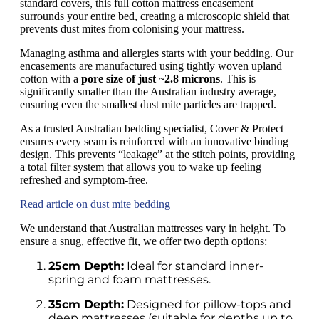
standard covers, this full cotton mattress encasement
surrounds your entire bed, creating a microscopic shield that
prevents dust mites from colonising your mattress.
Managing asthma and allergies starts with your bedding. Our
encasements are manufactured using tightly woven upland
cotton with a
pore size of just ~2.8 microns
. This is
significantly smaller than the Australian industry average,
ensuring even the smallest dust mite particles are trapped.
As a trusted Australian bedding specialist, Cover & Protect
ensures every seam is reinforced with an innovative binding
design. This prevents “leakage” at the stitch points, providing
a total filter system that allows you to wake up feeling
refreshed and symptom-free.
Read article on dust mite bedding
We understand that Australian mattresses vary in height. To
ensure a snug, effective fit, we offer two depth options:
25cm Depth:
Ideal for standard inner-
spring and foam mattresses.
35cm Depth:
Designed for pillow-tops and
deep mattresses (suitable for depths up to