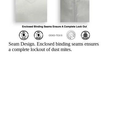
Seam Design. Enclosed binding seams ensures
a complete lockout of dust mites.