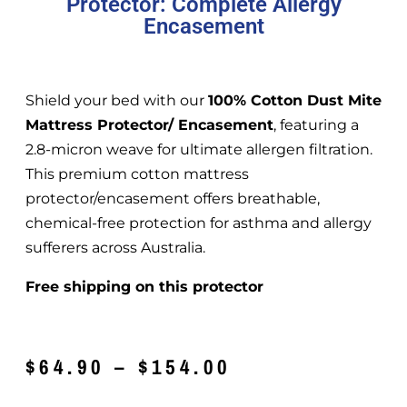
Protector: Complete Allergy
Encasement
Shield your bed with our
100% Cotton Dust Mite
Mattress Protector/ Encasement
, featuring a
2.8-micron weave for ultimate allergen filtration.
This premium cotton mattress
protector/encasement offers breathable,
chemical-free protection for asthma and allergy
sufferers across Australia.
Free shipping on this protector
$
64.90
–
$
154.00