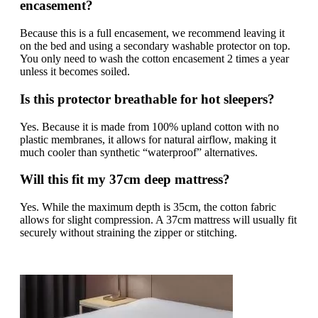
encasement?
Because this is a full encasement, we recommend leaving it
on the bed and using a secondary washable protector on top.
You only need to wash the cotton encasement 2 times a year
unless it becomes soiled.
Is this protector breathable for hot sleepers?
Yes. Because it is made from 100% upland cotton with no
plastic membranes, it allows for natural airflow, making it
much cooler than synthetic “waterproof” alternatives.
Will this fit my 37cm deep mattress?
Yes. While the maximum depth is 35cm, the cotton fabric
allows for slight compression. A 37cm mattress will usually fit
securely without straining the zipper or stitching.