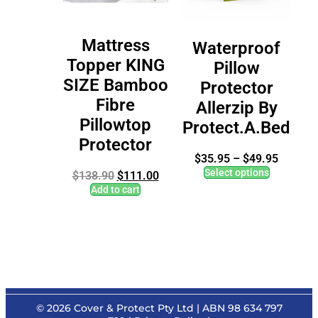
Mattress
Waterproof
Topper KING
Pillow
SIZE Bamboo
Protector
Fibre
Allerzip By
Pillowtop
Protect.A.Bed
Protector
$
35.95
–
$
49.95
Select options
$
138.90
$
111.00
Add to cart
© 2026
Cover & Protect Pty Ltd
| ABN 98 634 797