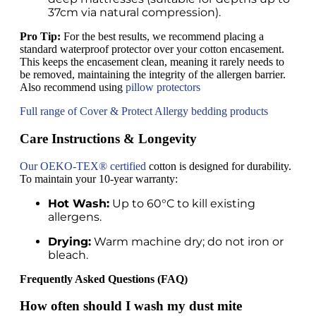
37cm via natural compression).
Pro Tip:
For the best results, we recommend placing a
standard waterproof protector over your cotton encasement.
This keeps the encasement clean, meaning it rarely needs to
be removed, maintaining the integrity of the allergen barrier.
Also recommend using
pillow protectors
Full range of Cover & Protect Allergy bedding products
Care Instructions & Longevity
Our OEKO-TEX® certified
cotton is designed for durability.
To maintain your 10-year warranty:
Hot Wash:
Up to 60°C to kill existing
allergens.
Drying:
Warm machine dry; do not iron or
bleach.
Frequently Asked Questions (FAQ)
How often should I wash my dust mite