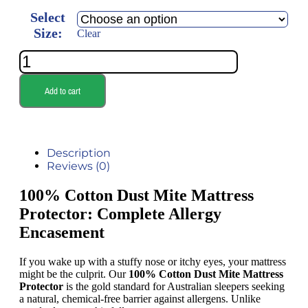
Select
Size:
Clear
Add to cart
Description
Reviews (0)
100% Cotton Dust Mite Mattress
Protector: Complete Allergy
Encasement
If you wake up with a stuffy nose or itchy eyes, your mattress
might be the culprit. Our
100% Cotton Dust Mite Mattress
Protector
is the gold standard for Australian sleepers seeking
a natural, chemical-free barrier against allergens. Unlike