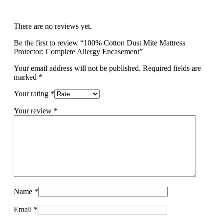
There are no reviews yet.
Be the first to review “100% Cotton Dust Mite Mattress
Protector: Complete Allergy Encasement”
Your email address will not be published.
Required fields are
marked
*
Your rating
*
Your review
*
Name
*
Email
*