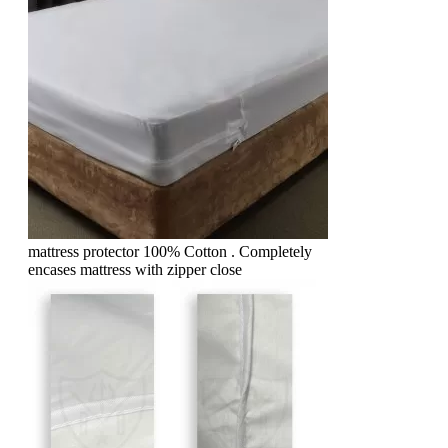
mattress protector 100% Cotton . Completely
encases mattress with zipper close