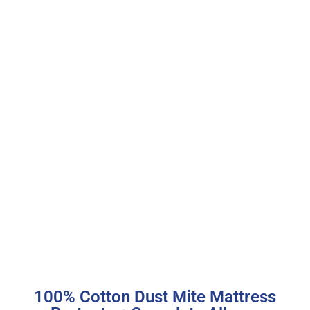
100% Cotton Dust Mite Mattress