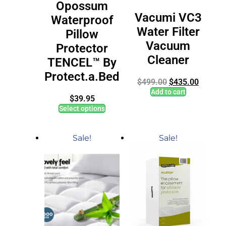
Opossum
Vacumi VC3
Waterproof
Water Filter
Pillow
Vacuum
Protector
Cleaner
TENCEL™ By
Protect.a.Bed
$
499.00
$
435.00
Add to cart
$
39.95
Select options
Sale!
Sale!