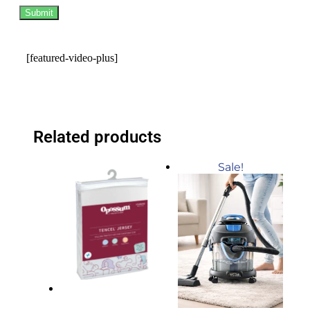
[featured-video-plus]
Related products
Sale!