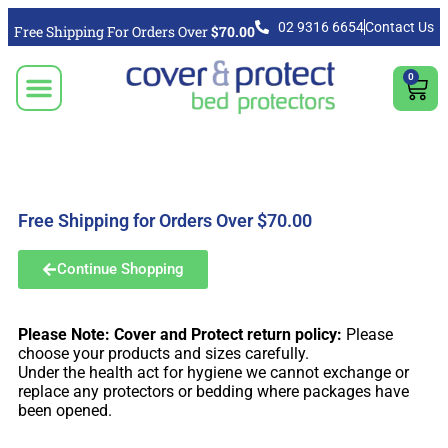
02 9316 6654
Contact Us
Free Shipping For Orders Over
$70.00
0
CLICK TO SELECT BEDDING PROTECTION PRODUCT
Video & Articles
Vacuum Cleaner For Floors, Mattress & Bed Bug Cleaning Australia
Shipping, Purchasing & Returns Info
Free Shipping for Orders Over $70.00
Continue Shopping
Please Note: Cover and Protect return policy:
Please
choose your products and sizes carefully.
Under the health act for hygiene we cannot exchange or
replace any protectors or bedding where packages have
been opened.