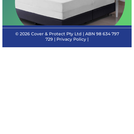
© 2026
Cover & Protect Pty Ltd
| ABN 98 634 797
729 |
Privacy Policy
|