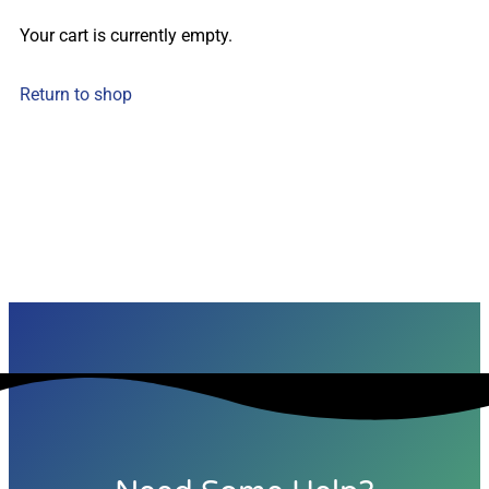
Your cart is currently empty.
Return to shop