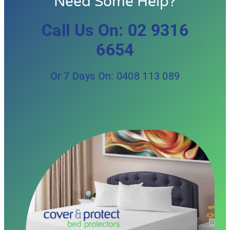
Need Some Help?
Call Us On: 02 9316
6654
Or 7 Days On: 0408 113 089