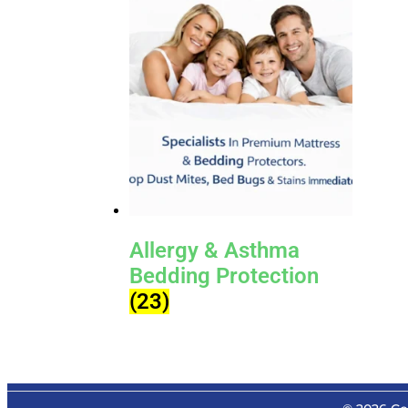
Allergy & Asthma
Bedding Protection
(23)