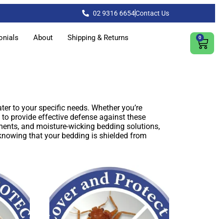
02 9316 6654
Contact Us
onials
About
Shipping & Returns
0
ter to your specific needs. Whether you’re
 to provide effective defense against these
ents, and moisture-wicking bedding solutions,
 knowing that your bedding is shielded from