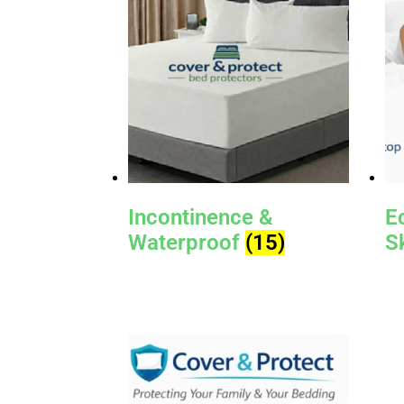
Incontinence &
E
Waterproof
(15)
S