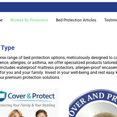
pe
Browse By Protection
Bed Protection Articles
Testim
 Type
rse range of bed protection options, meticulously designed to ca
nce, allergies, or asthma, we offer specialized products tailored
cludes waterproof mattress protectors, allergen-proof encasem
or you and your family. Invest in your well-being and rest easy
our premium protection solutions.