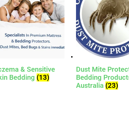
czema & Sensitive
Dust Mite Protec
kin Bedding
(13)
Bedding Product
Australia
(23)