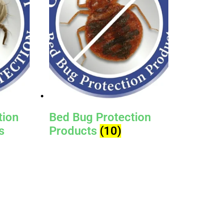
tion
Bed Bug Protection
s
Products
(10)