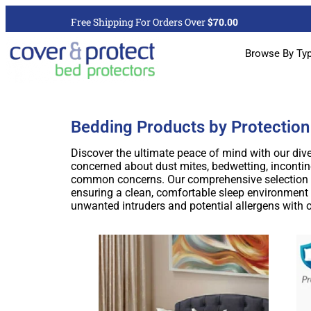
Free Shipping For Orders Over
$70.00
Browse By Ty
Bedding Products by Protection
Discover the ultimate peace of mind with our dive
concerned about dust mites, bedwetting, incontine
common concerns. Our comprehensive selection in
ensuring a clean, comfortable sleep environment f
unwanted intruders and potential allergens with 