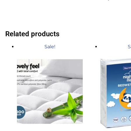
Related products
Sale!
S