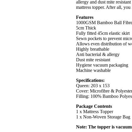
allergy and dust mite resistan
mattress topper. After all, yo
Features
1000GSM Bamboo Ball Fibr
5cm Thick
Fully fitted 45cm elastic skirt
Sewn pockets to prevent micro
Allows even distribution of w
Highly breathable
Anti bacterial & allergy
Dust mite resistant
Hygiene vacuum packaging
Machine washable
Specifications:
Queen: 203 x 153
Cover: Microfibre & Polyeste
Filling: 100% Bamboo Polyest
Package Contents
1 x Mattress Topper
1 x Non-Woven Storage Bag
Note: The topper is vacuum