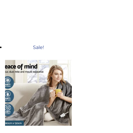
Sale!