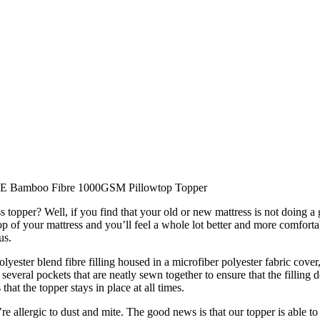
E Bamboo Fibre 1000GSM Pillowtop Topper
topper? Well, if you find that your old or new mattress is not doing a g
top of your mattress and you’ll feel a whole lot better and more comfort
us.
ster blend fibre filling housed in a microfiber polyester fabric cover
everal pockets that are neatly sewn together to ensure that the filling d
that the topper stays in place at all times.
re allergic to dust and mite. The good news is that our topper is able to 