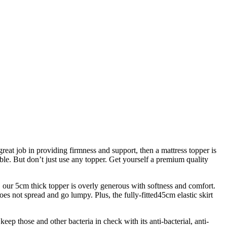
reat job in providing firmness and support, then a mattress topper is
able. But don’t just use any topper. Get yourself a premium quality
, our 5cm thick topper is overly generous with softness and comfort.
oes not spread and go lumpy. Plus, the fully-fitted45cm elastic skirt
keep those and other bacteria in check with its anti-bacterial, anti-