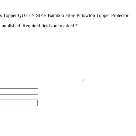
tress Topper QUEEN SIZE Bamboo Fibre Pillowtop Topper Protector”
e published.
Required fields are marked
*