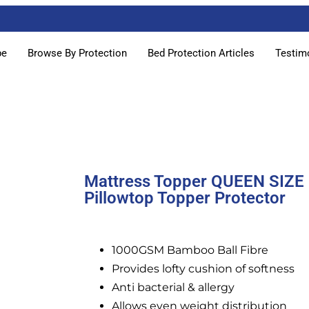
pe
Browse By Protection
Bed Protection Articles
Testim
Mattress Topper QUEEN SIZE
Pillowtop Topper Protector
1000GSM Bamboo Ball Fibre
Provides lofty cushion of softness
Anti bacterial & allergy
Allows even weight distribution