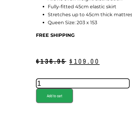
Fully-fitted 45cm elastic skirt
Stretches up to 45cm thick mattre
Queen Size: 203 x 153
FREE SHIPPING
$
136.95
$
109.00
Add to cart