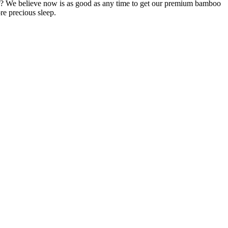
pper? We believe now is as good as any time to get our premium bamboo
re precious sleep.