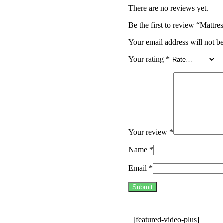
There are no reviews yet.
Be the first to review “Mat
Your email address will not b
Your rating
*
Your review
*
Name
*
Email
*
[featured-video-plus]