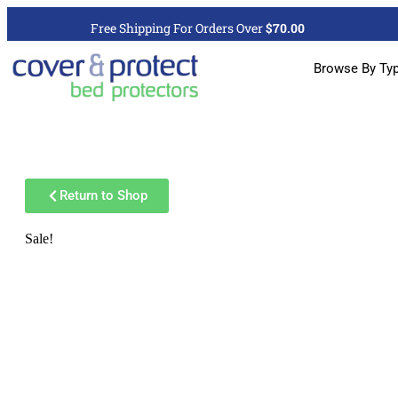
Free Shipping For Orders Over
$70.00
Browse By Ty
Return to Shop
Sale!