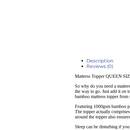
Description
Reviews (0)
Mattress Topper QUEEN SIZ
So why do you need a mattress 
the way to go. Just add it on 
bamboo mattress topper from 
Featuring 1000gsm bamboo polye
The topper actually comprises s
around the topper also ensures 
Sleep can be disturbing if you’