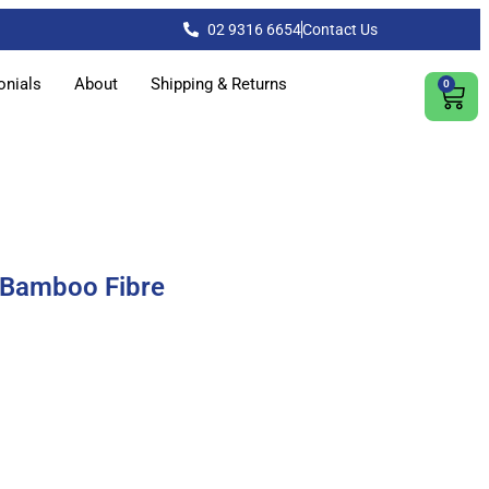
02 9316 6654
Contact Us
onials
About
Shipping & Returns
0
 Bamboo Fibre