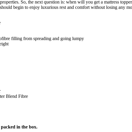
t properties. So, the next question is: when will you get a mattress to
u should begin to enjoy luxurious rest and comfort without losing any mo
e
fibre filling from spreading and going lumpy
eight
r
er Blend Fibre
 packed in the box.