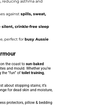
, reducing asthma and
ses against
spills, sweat,
e
silent, crinkle-free sleep
, perfect for
busy Aussie
Armour
on the coast to
sun-baked
ites and mould. Whether you’re
 the “fun” of
toilet training
,
ust about stopping stains; it’s
onge for dead skin and moisture,
ess protectors, pillow & bedding