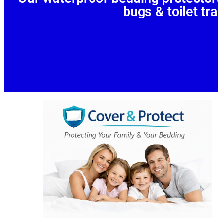
bugs & toilet tra