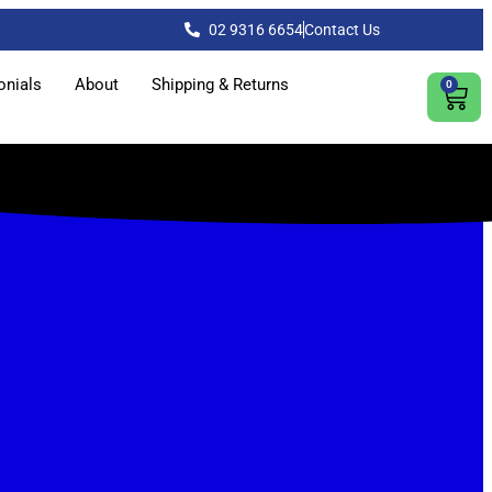
02 9316 6654
Contact Us
onials
About
Shipping & Returns
0