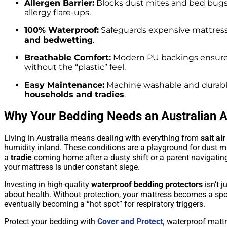
Allergen Barrier:
Blocks dust mites and bed bugs
allergy flare-ups.
100% Waterproof:
Safeguards expensive mattres
and bedwetting
.
Breathable Comfort:
Modern PU backings ensur
without the “plastic” feel.
Easy Maintenance:
Machine washable and durable
households and tradies
.
Why Your Bedding Needs an Australian 
Living in Australia means dealing with everything from
salt air
humidity inland. These conditions are a playground for dust m
a
tradie
coming home after a dusty shift or a parent navigating
your mattress is under constant siege.
Investing in high-quality
waterproof bedding protectors
isn’t j
about health. Without protection, your mattress becomes a sp
eventually becoming a “hot spot” for respiratory triggers.
Protect your bedding with
Cover and Protect,
waterproof mattr