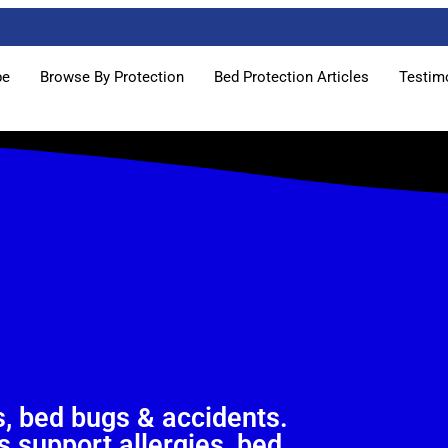
pe
Browse By Protection
Bed Protection Articles
Testim
, bed bugs & accidents.
 support allergies, bed