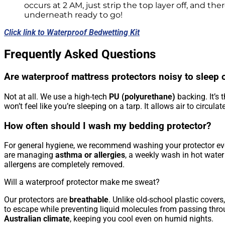
occurs at 2 AM, just strip the top layer off, and ther
underneath ready to go!
Click link to Waterproof Bedwetting Kit
Frequently Asked Questions
Are waterproof mattress protectors noisy to sleep 
Not at all. We use a high-tech
PU (polyurethane)
backing. It’s t
won’t feel like you’re sleeping on a tarp. It allows air to circula
How often should I wash my bedding protector?
For general hygiene, we recommend washing your protector e
are managing
asthma or allergies
, a weekly wash in hot wate
allergens are completely removed.
Will a waterproof protector make me sweat?
Our protectors are
breathable
. Unlike old-school plastic cove
to escape while preventing liquid molecules from passing throug
Australian climate
, keeping you cool even on humid nights.