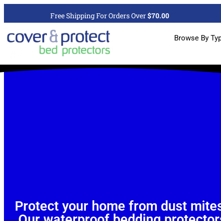
Free Shipping For Orders Over
$70.00
Browse By Ty
Protect your home from dust mites
Our waterproof bedding protectors