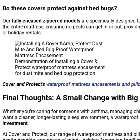
Do these covers protect against bed bugs?
Our
fully encased zippered models
are specifically designed t
the entire mattress, ensuring no pests can get in or out, provi
or holiday rentals.
Demonstration of installing a Cover &
Protect waterproof mattress encasement
for dust mite and bed bug protection
Cover and Protect’s
waterproof mattress encasements and pill
Final Thoughts: A Small Change with Big
Whether you’re caring for someone with asthma, managing child
want a cleaner, longer-lasting sleep environment, a waterproof 
investment
.
At Cover and Protect, our range of waterproof mattress and pil