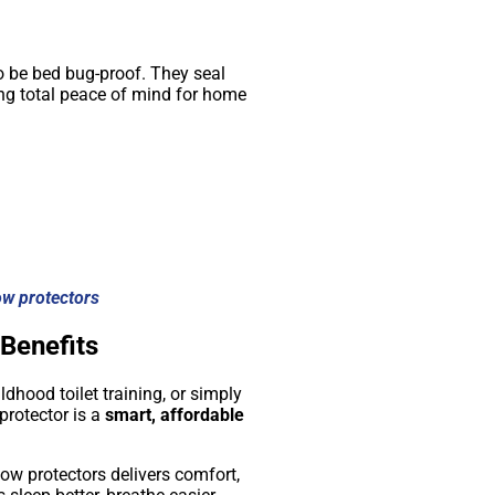
o be bed bug-proof. They seal
ding total peace of mind for home
ow protectors
 Benefits
hood toilet training, or simply
protector is a
smart, affordable
low protectors delivers comfort,