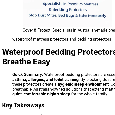
Cover & Protect. Specialists in Australian-made p
waterproof mattress protectors and bedding protectors
Waterproof Bedding Protectors
Breathe Easy
Quick Summary:
Waterproof bedding protectors are esse
asthma, allergies, and toilet training
. By blocking dust m
these protectors create a
hygienic sleep environment
. C
breathable, Australian-owned solutions that extend mattre
quiet, comfortable night’s sleep
for the whole family.
Key Takeaways