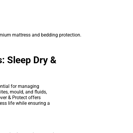
remium mattress and bedding protection.
: Sleep Dry &
ntial for managing
ites, mould, and fluids,
over & Protect offers
ss life while ensuring a