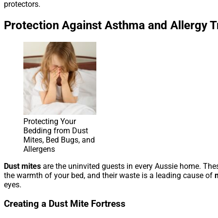
protectors.
Protection Against Asthma and Allergy T
Protecting Your
Bedding from Dust
Mites, Bed Bugs, and
Allergens
Dust mites
are the uninvited guests in every Aussie home. These
the warmth of your bed, and their waste is a leading cause of
eyes.
Creating a Dust Mite Fortress