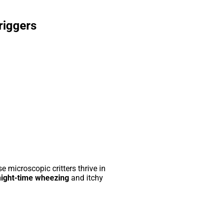
riggers
 microscopic critters thrive in
night-time wheezing
and itchy