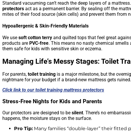
Standard vacuuming can’t reach the deep layers of a mattress
protectors
act as a permanent barrier. By sealing off the mattre
mites of their food source (skin cells) and prevent them from 
Hypoallergenic & Skin-Friendly Materials
We use
soft cotton terry
and quilted tops that feel great agains
products are
PVC-free
. This means no nasty chemical smells 
them safe for kids with sensitive skin or eczema.
Managing Life’s Messy Stages: Toilet Tra
For parents,
toilet training
is a major milestone, but the overni
nightmare for your budget if a brand-new mattress gets ruined
Click link to our toilet training mattress protectors
Stress-Free Nights for Kids and Parents
Our protectors are designed to be
silent
. There’s no embarrassin
happens, the moisture stays on the surface.
Pro Tip:
Many families “double-layer” their fitted p