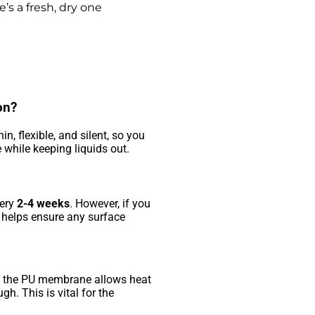
e’s a fresh, dry one
on?
hin, flexible, and silent, so you
te while keeping liquids out.
very
2-4 weeks
. However, if you
r helps ensure any surface
rs, the PU membrane allows heat
h. This is vital for the