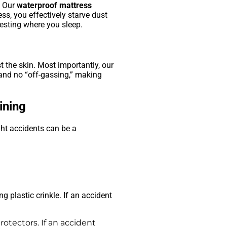
. Our
waterproof mattress
ss, you effectively starve dust
nesting where you sleep.
t the skin. Most importantly, our
and no “off-gassing,” making
ining
ght accidents can be a
.
g plastic crinkle. If an accident
rotectors. If an accident