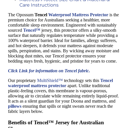
Care Instructions
The Opossum
Tencel
Waterproof Mattress Protector
is the
premium choice for Australians seeking a healthier, more
comfortable sleep environment. Engineered with sustainably
sourced
Tencel™
jersey, this protector offers a silky-smooth
surface that naturally regulates temperature while providing a
100% waterproof barrier. Ideal for families, allergy sufferers,
and hot sleepers, it defends your mattress against moderate
spills, perspiration, and stains. By wicking away moisture and
blocking dust mites, our Tencel protector ensures your
bedding stays fresh, hygienic, and pristine for years to come.
Click Link for information on Tencel fabric.
Our proprietary
MultiShield™
technology sets this
Tencel
waterproof mattress protector
apart. Unlike traditional
plastic-feeling covers, this membrane is vapour-porous,
allowing air to circulate while remaining entirely liquid-proof.
It acts as a silent guardian for your Doona and mattress, and
pillows
ensuring that spills or night sweats never reach the
fabric layers below.
Benefits of Tencel™ Jersey for Australian