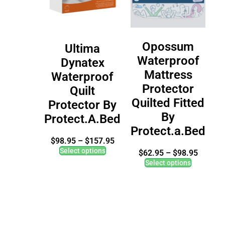
Opossum
Ultima
Waterproof
Dynatex
Mattress
Waterproof
Protector
Quilt
Quilted Fitted
Protector By
By
Protect.A.Bed
Protect.a.Bed
$
98.95
–
$
157.95
Select options
$
62.95
–
$
98.95
Select options