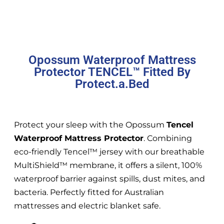
Opossum Waterproof Mattress
Protector TENCEL™ Fitted By
Protect.a.Bed
Protect your sleep with the Opossum
Tencel
Waterproof Mattress Protector
. Combining
eco-friendly Tencel™ jersey with our breathable
MultiShield™ membrane, it offers a silent, 100%
waterproof barrier against spills, dust mites, and
bacteria. Perfectly fitted for Australian
mattresses and electric blanket safe.