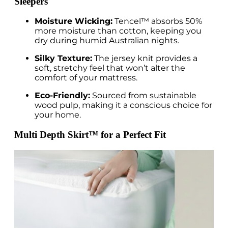
Sleepers
Moisture Wicking:
Tencel™ absorbs 50%
more moisture than cotton, keeping you
dry during humid Australian nights.
Silky Texture:
The jersey knit provides a
soft, stretchy feel that won’t alter the
comfort of your mattress.
Eco-Friendly:
Sourced from sustainable
wood pulp, making it a conscious choice for
your home.
Multi Depth Skirt™ for a Perfect Fit