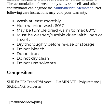
The accumulation of sweat, body salts, skin cells and other
contaminants can degrade the
MultiShield™ Membrane.
Not
following care instructions may void your warranty.
Wash at least monthly
Hot machine wash 60°C
May be tumble dried warm to max 60°C
Must be washed/tumble dried with linen or
towels
Dry thoroughly before re-use or storage
Do not bleach
Do not iron
Do not dry clean
Do not use solvents
Composition
SURFACE: Tencel™/Lyocell | LAMINATE: Polyurethane |
SKIRTING: Polyester
[featured-video-plus]