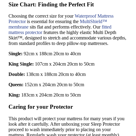
Size Chart: Finding the Perfect Fit
Choosing the correct size for your
Waterproof Mattress
Protector
is essential for ensuring the
MultiShield™
membrane
sits flat and performs effectively.
Our
fitted
mattress protector
features the highly elastic Multi Depth
Skirt™, designed to stretch and accommodate various depths,
from standard profiles to deep pillow-top mattresses.
Single:
92cm x 188cm
20cm to 40cm
King Single:
107cm x 204cm
20cm to 50cm
Double:
138cm x 188cm
20cm to 40cm
Queen:
152cm x 204cm
20cm to 50cm
King:
183cm x 204cm
20cm to 50cm
Caring for your Protector
This product will protect your mattress for many years if you
look after it carefully. After unboxing your Sleep Protector
proceed to wash immediately prior to placing on your
mattress. Regularly wash your protector (at least monthly).