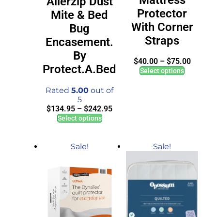
Allerzip Dust
Protector
Mite & Bed
With Corner
Bug
Straps
Encasement.
By
$
40.00
–
$
75.00
Protect.A.Bed
Select options
Rated
5.00
out of
5
$
134.95
–
$
242.95
Select options
Sale!
Sale!