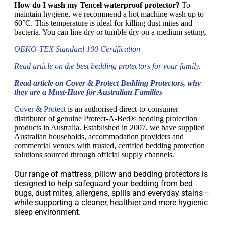
How do I wash my Tencel waterproof protector?
To
maintain hygiene, we recommend a hot machine wash up to
60°C. This temperature is ideal for killing dust mites and
bacteria. You can line dry or tumble dry on a medium setting.
OEKO-TEX Standard 100 Certification
Read article on the best bedding protectors for your family.
Read article on Cover & Protect Bedding Protectors, why
they are a Must-Have for Australian Families
Cover & Protect
is an authorised direct-to-consumer
distributor of genuine Protect-A-Bed® bedding protection
products in Australia. Established in 2007, we have supplied
Australian households, accommodation providers and
commercial venues with trusted, certified bedding protection
solutions sourced through official supply channels.
Our range of mattress, pillow and bedding protectors is
designed to help safeguard your bedding from bed
bugs, dust mites, allergens, spills and everyday stains—
while supporting a cleaner, healthier and more hygienic
sleep environment.