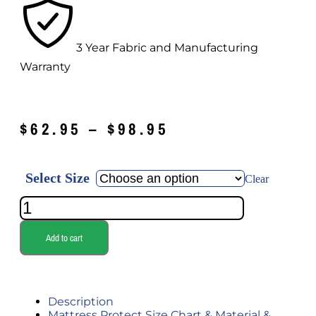
3 Year Fabric and Manufacturing
Warranty
$
62.95
–
$
98.95
Select Size
Clear
Add to cart
Description
Mattress Protect Size Chart & Material &