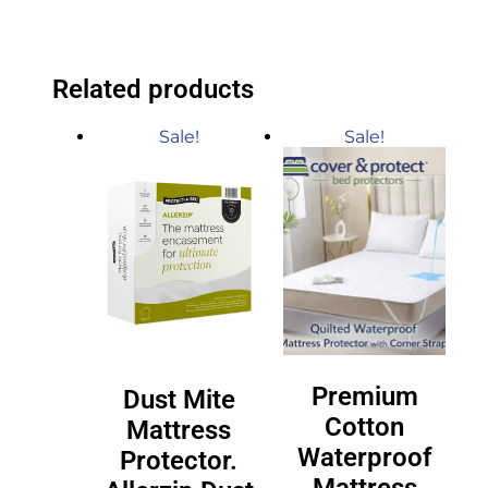
Related products
Sale!
Sale!
Premium
Dust Mite
Cotton
Mattress
Waterproof
Protector.
Mattress