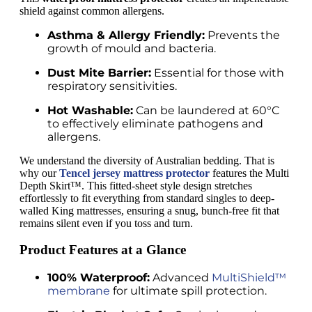
shield against common allergens.
Asthma & Allergy Friendly:
Prevents the
growth of mould and bacteria.
Dust Mite Barrier:
Essential for those with
respiratory sensitivities.
Hot Washable:
Can be laundered at 60°C
to effectively eliminate pathogens and
allergens.
We understand the diversity of Australian bedding. That is
why our
Tencel jersey mattress protector
features the Multi
Depth Skirt™. This fitted-sheet style design stretches
effortlessly to fit everything from standard singles to deep-
walled King mattresses, ensuring a snug, bunch-free fit that
remains silent even if you toss and turn.
Product Features at a Glance
100% Waterproof:
Advanced
MultiShield™
membrane
for ultimate spill protection.