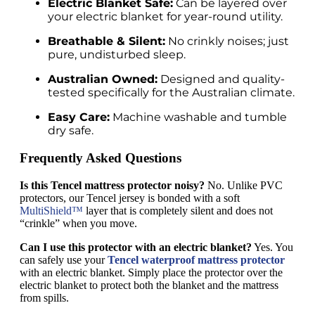
Electric Blanket Safe:
Can be layered over
your electric blanket for year-round utility.
Breathable & Silent:
No crinkly noises; just
pure, undisturbed sleep.
Australian Owned:
Designed and quality-
tested specifically for the Australian climate.
Easy Care:
Machine washable and tumble
dry safe.
Frequently Asked Questions
Is this Tencel mattress protector noisy?
No. Unlike PVC
protectors, our Tencel jersey is bonded with a soft
MultiShield™
layer that is completely silent and does not
“crinkle” when you move.
Can I use this protector with an electric blanket?
Yes. You
can safely use your
Tencel waterproof mattress protector
with an electric blanket. Simply place the protector over the
electric blanket to protect both the blanket and the mattress
from spills.