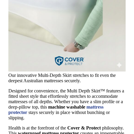
Our innovative Multi-Depth Skirt stretches to fit even the
deepest Australian mattresses securely.
Designed for convenience, the Multi Depth Skirt™ features a
fitted sheet style that effortlessly stretches to accommodate
mattresses of all depths. Whether you have a slim profile or a
deep-pillow top, this
machine washable
mattress
protector
stays securely in place without bunching or
slipping.
Health is at the forefront of the
Cover & Protect
philosophy.
This
waterproof mattress protector
creates an impenetrable