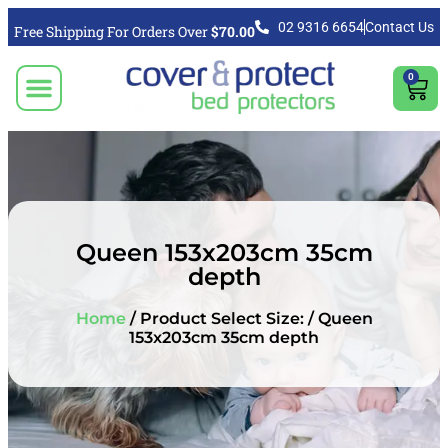
02 9316 6654
Contact Us
Free Shipping For Orders Over
$70.00
0
CLICK TO SELECT BEDDING PROTECTION PRODUCT
Video & Articles
Vacuum Cleaner For Floors, Mattress & Bed Bug Cleaning Australia
Shipping, Purchasing & Returns Info
Queen 153x203cm 35cm
depth
Home
/ Product Select Size: / Queen
153x203cm 35cm depth