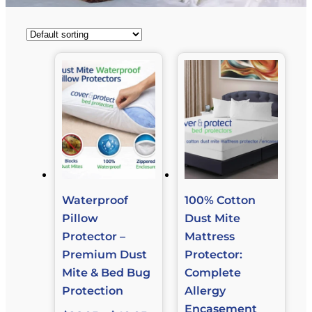
Waterproof
100% Cotton
Pillow
Dust Mite
Protector –
Mattress
Premium Dust
Protector:
Mite & Bed Bug
Complete
Protection
Allergy
Encasement