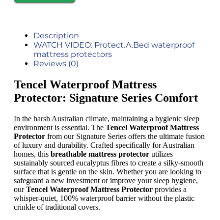
Description
WATCH VIDEO: Protect.A.Bed waterproof
mattress protectors
Reviews (0)
Tencel Waterproof Mattress
Protector: Signature Series Comfort
In the harsh Australian climate, maintaining a hygienic sleep
environment is essential. The
Tencel Waterproof Mattress
Protector
from our Signature Series offers the ultimate fusion
of luxury and durability. Crafted specifically for Australian
homes, this
breathable mattress protector
utilizes
sustainably sourced eucalyptus fibres to create a silky-smooth
surface that is gentle on the skin. Whether you are looking to
safeguard a new investment or improve your sleep hygiene,
our
Tencel Waterproof Mattress Protector
provides a
whisper-quiet, 100% waterproof barrier without the plastic
crinkle of traditional covers.