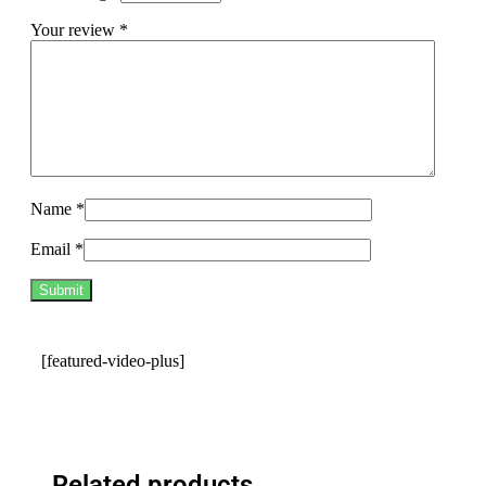
Your review
*
Name
*
Email
*
[featured-video-plus]
Related products