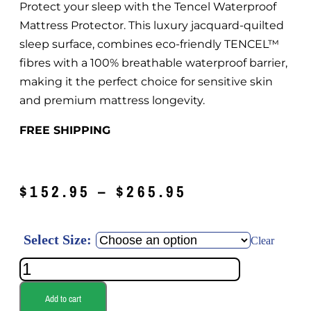
Protect your sleep with the Tencel Waterproof
Mattress Protector. This luxury jacquard-quilted
sleep surface, combines eco-friendly TENCEL™
fibres with a 100% breathable waterproof barrier,
making it the perfect choice for sensitive skin
and premium mattress longevity.
FREE SHIPPING
$
152.95
–
$
265.95
Select Size:
Clear
Add to cart