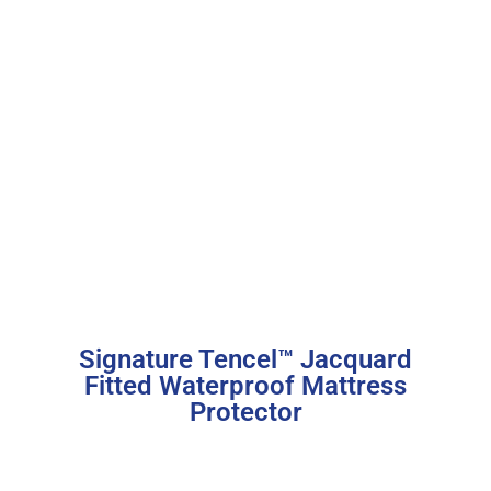
Signature Tencel™ Jacquard
Fitted Waterproof Mattress
Protector