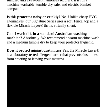
standard and extra-deep mattresses securely. It is fully
machine washable, tumble-dry safe, and electric blanket
compatible.
Is this protector noisy or crinkly?
No. Unlike cheap PVC
alternatives, our Signature Series uses a soft Tencel top and a
flexible Miracle Layer® that is virtually silent.
Can I wash this in a standard Australian washing
machine?
Absolutely. We recommend a warm machine wash
and a medium tumble dry to keep your protector hygienic.
Does it protect against dust mites?
Yes, the Miracle Layer®
is a laboratory-tested allergen barrier that prevents dust mites
from entering or leaving your mattress.