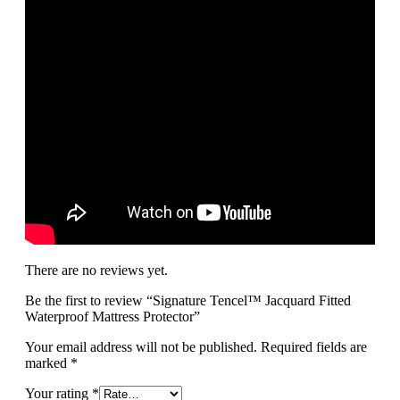
There are no reviews yet.
Be the first to review “Signature Tencel™ Jacquard Fitted
Waterproof Mattress Protector”
Your email address will not be published.
Required fields are
marked
*
Your rating
*