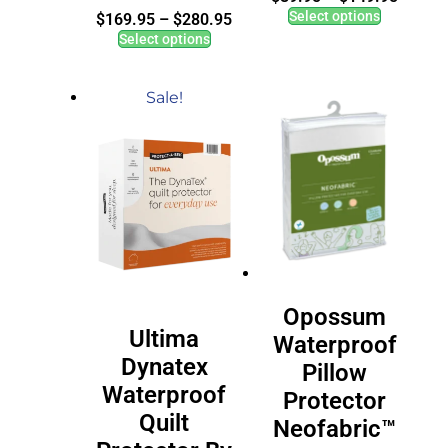
Select options
$
169.95
–
$
280.95
Select options
Sale!
Opossum
Ultima
Waterproof
Dynatex
Pillow
Waterproof
Protector
Quilt
Neofabric™