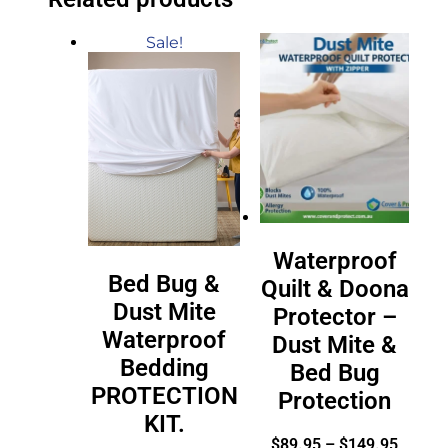
Sale!
Waterproof
Bed Bug &
Quilt & Doona
Dust Mite
Protector –
Waterproof
Dust Mite &
Bedding
Bed Bug
PROTECTION
Protection
KIT.
$
89.95
–
$
149.95