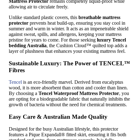
Mattress Protector
remains completely liquid-proof while
allowing air to circulate freely.
Unlike standard plastic covers, this
breathable mattress
protector
prevents heat build-up, ensuring you stay cool in
summer and warm in winter. It acts as an impenetrable shield
against sweat, spills, and allergens, keeping your mattress
pristine for years to come. For those seeking
luxury Tencel
bedding Australia
, the Cushion Cloud™ quilted top adds a
layer of plushness that enhances your existing mattress feel.
Sustainable Luxury: The Power of TENCEL™
Fibres
Tencel
is an eco-friendly marvel. Derived from eucalyptus
wood, it is more absorbent than cotton and cooler than linen.
By choosing a
Tencel Waterproof Mattress Protector
, you
are opting for a biodegradable fabric that naturally inhibits the
growth of bacteria without the need for chemical treatments.
Easy Care & Australian Made Quality
Designed for the busy Australian lifestyle, this protector
features a Pique Expandall® fitted skirt, ensuring it fits both