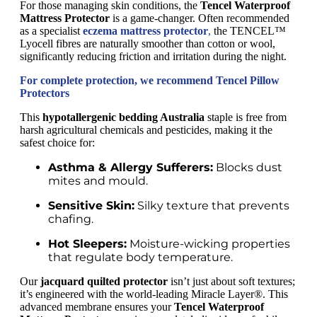
For those managing skin conditions, the
Tencel Waterproof
Mattress Protector
is a game-changer. Often recommended
as a specialist
eczema mattress protector
,
the TENCEL™
Lyocell fibres are naturally smoother than cotton or wool,
significantly reducing friction and irritation during the night.
For complete protection, we recommend Tencel Pillow
Protectors
This
hypotallergenic bedding Australia
staple is free from
harsh agricultural chemicals and pesticides, making it the
safest choice for:
Asthma & Allergy Sufferers:
Blocks dust
mites and mould.
Sensitive Skin:
Silky texture that prevents
chafing.
Hot Sleepers:
Moisture-wicking properties
that regulate body temperature.
Our
jacquard quilted protector
isn’t just about soft textures;
it’s engineered with the world-leading Miracle Layer®. This
advanced membrane ensures your
Tencel Waterproof