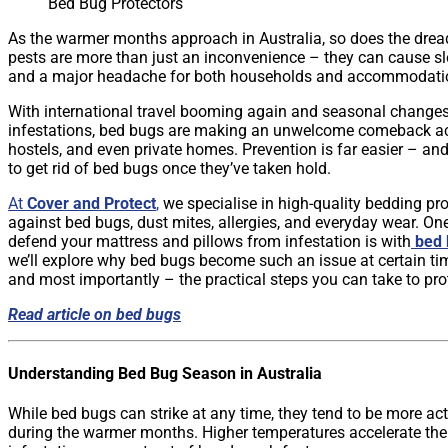
Bed Bug Protectors
As the warmer months approach in Australia, so does the dre
pests are more than just an inconvenience – they can cause slee
and a major headache for both households and accommodatio
With international travel booming again and seasonal changes 
infestations, bed bugs are making an unwelcome comeback ac
hostels, and even private homes. Prevention is far easier – and 
to get rid of bed bugs once they’ve taken hold.
At
Cover and Protect
,
we specialise in high-quality bedding pr
against bed bugs, dust mites, allergies, and everyday wear. On
defend your mattress and pillows from infestation is with
bed 
we’ll explore why bed bugs become such an issue at certain ti
and most importantly – the practical steps you can take to pro
Read article on bed bugs
Understanding Bed Bug Season in Australia
While bed bugs can strike at any time, they tend to be more ac
during the warmer months. Higher temperatures accelerate the