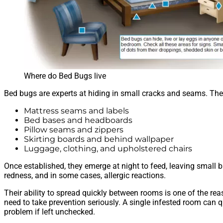
Where do Bed Bugs live
Bed bugs are experts at hiding in small cracks and seams. They 
Mattress seams and labels
Bed bases and headboards
Pillow seams and zippers
Skirting boards and behind wallpaper
Luggage, clothing, and upholstered chairs
Once established, they emerge at night to feed, leaving small b
redness, and in some cases, allergic reactions.
Their ability to spread quickly between rooms is one of the r
need to take prevention seriously. A single infested room can q
problem if left unchecked.