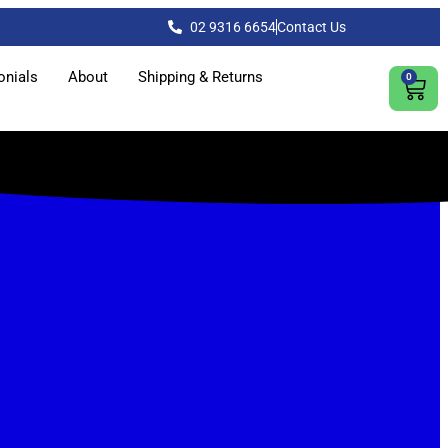
02 9316 6654
Contact Us
onials
About
Shipping & Returns
0