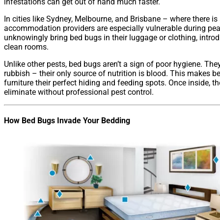
infestations can get out of hand much faster.
In cities like Sydney, Melbourne, and Brisbane – where there is 
accommodation providers are especially vulnerable during pe
unknowingly bring bed bugs in their luggage or clothing, intro
clean rooms.
Unlike other pests, bed bugs aren’t a sign of poor hygiene. The
rubbish – their only source of nutrition is blood. This makes b
furniture their perfect hiding and feeding spots. Once inside, the
eliminate without professional pest control.
How Bed Bugs Invade Your Bedding