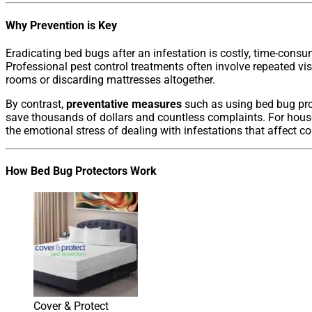
Why Prevention is Key
Eradicating bed bugs after an infestation is costly, time-consu
Professional pest control treatments often involve repeated vis
rooms or discarding mattresses altogether.
By contrast,
preventative measures
such as using bed bug pro
save thousands of dollars and countless complaints. For hous
the emotional stress of dealing with infestations that affect c
How Bed Bug Protectors Work
Cover & Protect