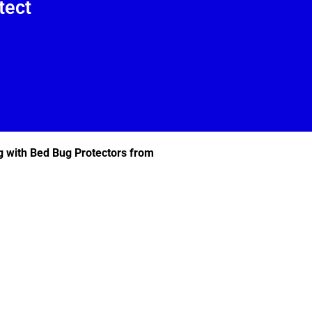
tect
g with Bed Bug Protectors from