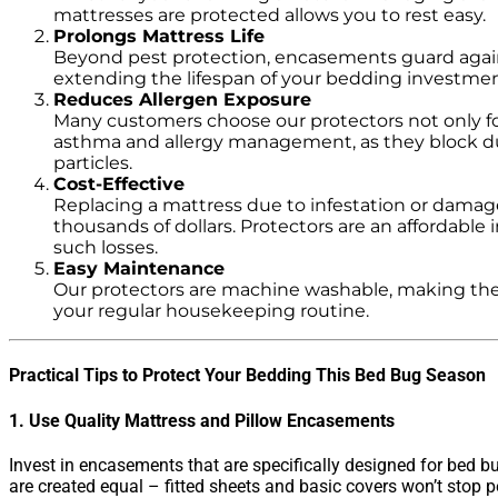
mattresses are protected allows you to rest easy.
Prolongs Mattress Life
Beyond pest protection, encasements guard against
extending the lifespan of your bedding investmen
Reduces Allergen Exposure
Many customers choose our protectors not only fo
asthma and allergy management, as they block d
particles.
Cost-Effective
Replacing a mattress due to infestation or damag
thousands of dollars. Protectors are an affordable 
such losses.
Easy Maintenance
Our protectors are machine washable, making them
your regular housekeeping routine.
Practical Tips to Protect Your Bedding This Bed Bug Season
1. Use Quality Mattress and Pillow Encasements
Invest in encasements that are specifically designed for bed bu
are created equal – fitted sheets and basic covers won’t stop p