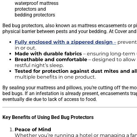
waterproof mattress
protectors and
bedding protectors
Bed bug protectors, also known as mattress encasements or pil
physical barrier between pests and your bedding. At Cover and
Fully enclosed with a zippered design
–
prevent
in or out.
Made with durable fabrics
– ensuring long-term 
Breathable and comfortable
– designed to allow a
restful night’s sleep.
Tested for protection against dust mites and al
multiple benefits in one product.
By sealing your mattress and pillows, you’re cutting off the 
bed bugs. If an infestation is already present, encasements tra
eventually die due to lack of access to food.
Key Benefits of Using Bed Bug Protectors
Peace of Mind
Whether you’re running a hotel or managing a f