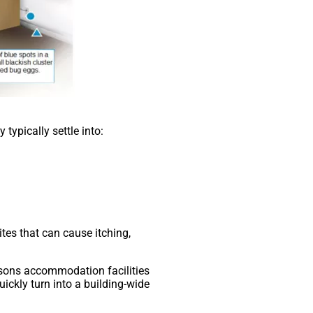
typically settle into:
ites that can cause itching,
easons accommodation facilities
uickly turn into a building-wide