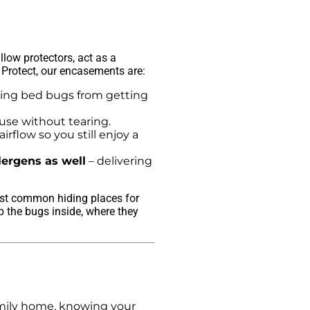
low protectors, act as a
 Protect, our encasements are:
ing bed bugs from getting
use without tearing.
irflow so you still enjoy a
lergens as well
– delivering
most common hiding places for
p the bugs inside, where they
amily home, knowing your