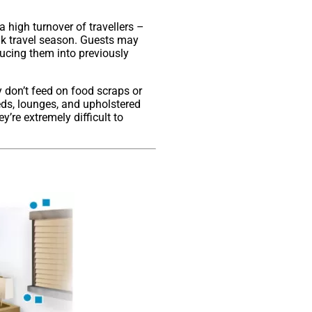
a high turnover of travellers –
ak travel season. Guests may
ducing them into previously
y don’t feed on food scraps or
eds, lounges, and upholstered
y’re extremely difficult to