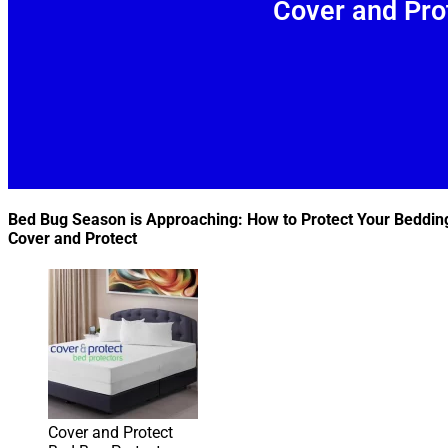
Cover and Pro
Bed Bug Season is Approaching: How to Protect Your Beddin
Cover and Protect
Cover and Protect