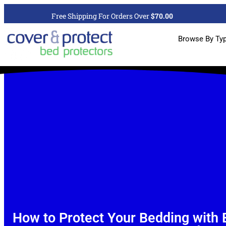
Free Shipping For Orders Over
$70.00
Browse By Ty
How to Protect Your Bedding with 