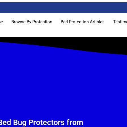
pe
Browse By Protection
Bed Protection Articles
Testim
Bed Bug Protectors from