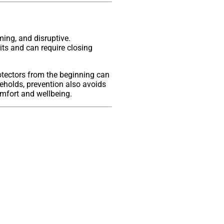
ming, and disruptive.
its and can require closing
tectors from the beginning can
eholds, prevention also avoids
omfort and wellbeing.