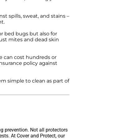
 spills, sweat, and stains –
t.
r bed bugs but also for
ust mites and dead skin
e can cost hundreds or
insurance policy against
 simple to clean as part of
g prevention. Not all protectors
ests. At Cover and Protect, our