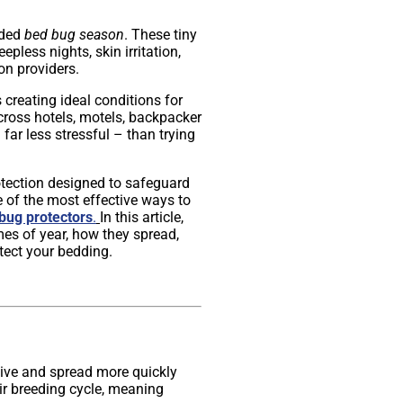
aded
bed bug season
. These tiny
pless nights, skin irritation,
n providers.
creating ideal conditions for
ross hotels, motels, backpacker
far less stressful – than trying
otection designed to safeguard
e of the most effective ways to
bug protectors
.
In this article,
mes of year, how they spread,
tect your bedding.
tive and spread more quickly
ir breeding cycle, meaning