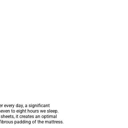
 every day, a significant
seven to eight hours we sleep.
sheets, it creates an optimal
fibrous padding of the mattress.