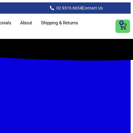
02 9316 6654
Contact Us
onials
About
Shipping & Returns
0