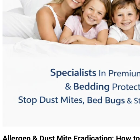
Allergen & Dust Mite Eradication: How to