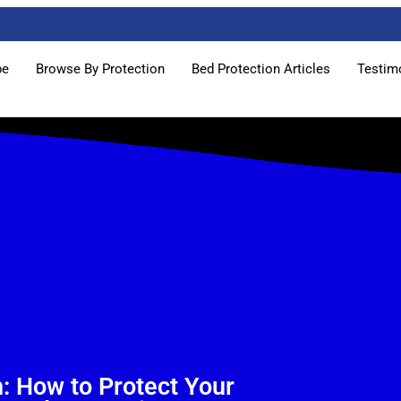
pe
Browse By Protection
Bed Protection Articles
Testim
n: How to Protect Your