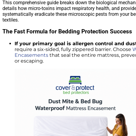
This comprehensive guide breaks down the biological mechanic
details how micro-toxins impact respiratory health, and provide
systematically eradicate these microscopic pests from your 
textiles.
The Fast Formula for Bedding Protection Success
If your primary goal is allergen control and dus
require a six-sided, fully zippered barrier. Choose
W
Encasements
that seal the entire mattress, prev
or escaping.