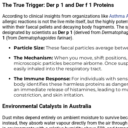
The True Trigger: Der p 1 and Der f 1 Proteins
According to clinical insights from organizations like
Asthma A
allergic reactions is not the live mite itself, but the highly po
within their faecal pellets and decaying body fragments. The sp
designated by scientists as
Der p 1
(derived from
Dermatophag
1
(from
Dermatophagoides farinae
).
Particle Size:
These faecal particles average betwe
The Mechanism:
When you move, shift positions,
microscopic particles become airborne. Once suspe
easily inhaled into the respiratory tract.
The Immune Response:
For individuals with sen
body identifies these harmless proteins as dangero
an immediate release of histamines, leading to m
constriction, and skin irritation.
Environmental Catalysts in Australia
Dust mites depend entirely on ambient moisture to survive bec
instead, they absorb water vapour directly from the air through