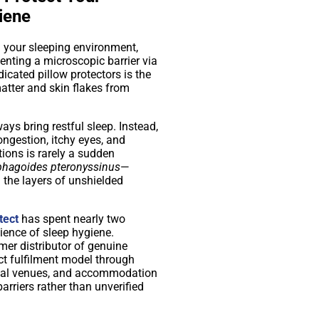
iene
m your sleeping environment,
enting a microscopic barrier via
icated pillow protectors is the
atter and skin flakes from
ways bring restful sleep. Instead,
ongestion, itchy eyes, and
tions is rarely a sudden
hagoides pteronyssinus
—
the layers of unshielded
tect
has spent nearly two
ience of sleep hygiene.
mer distributor of genuine
ct fulfilment model through
cial venues, and accommodation
rriers rather than unverified