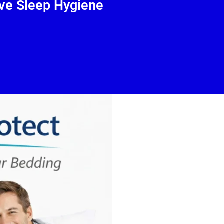
ve Sleep Hygiene