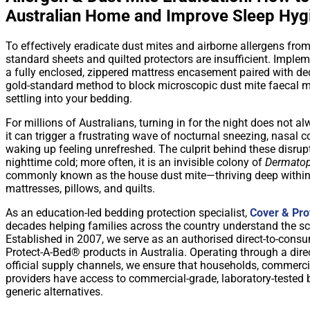
Australian Home and Improve Sleep Hyg
To effectively eradicate dust mites and airborne allergens fro
standard sheets and quilted protectors are insufficient. Implem
a fully enclosed, zippered mattress encasement paired with ded
gold-standard method to block microscopic dust mite faecal m
settling into your bedding.
For millions of Australians, turning in for the night does not al
it can trigger a frustrating wave of nocturnal sneezing, nasal c
waking up feeling unrefreshed. The culprit behind these disrup
nighttime cold; more often, it is an invisible colony of
Dermatop
commonly known as the house dust mite—thriving deep within 
mattresses, pillows, and quilts.
As an education-led bedding protection specialist,
Cover & Pro
decades helping families across the country understand the sc
Established in 2007, we serve as an authorised direct-to-consu
Protect-A-Bed® products in Australia. Operating through a dire
official supply channels, we ensure that households, commer
providers have access to commercial-grade, laboratory-tested ba
generic alternatives.