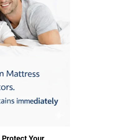
 Protect Your