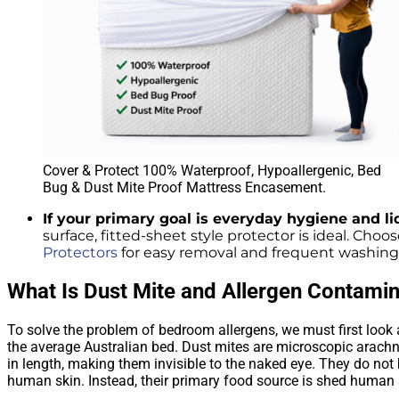
Cover & Protect 100% Waterproof, Hypoallergenic, Bed
Bug & Dust Mite Proof Mattress Encasement.
If your primary goal is everyday hygiene and 
surface, fitted-sheet style protector is ideal. Choo
Protectors
for easy removal and frequent washing t
What Is Dust Mite and Allergen Contamin
To solve the problem of bedroom allergens, we must first look 
the average Australian bed. Dust mites are microscopic arachn
in length, making them invisible to the naked eye. They do not b
human skin. Instead, their primary food source is shed human 