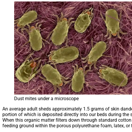
Dust mites under a microscope
An average adult sheds approximately 1.5 grams of skin dander
portion of which is deposited directly into our beds during the 
When this organic matter filters down through standard cotton 
feeding ground within the porous polyurethane foam, latex, or 