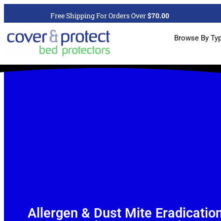
Free Shipping For Orders Over
$70.00
Browse By Ty
Allergen & Dust Mite Eradicatio