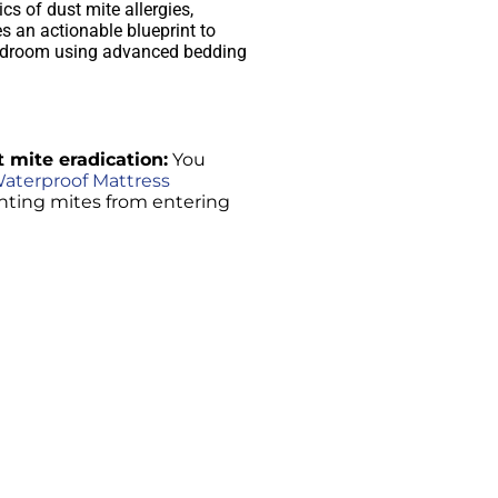
s of dust mite allergies,
s an actionable blueprint to
bedroom using advanced bedding
t mite eradication:
You
aterproof Mattress
enting mites from entering