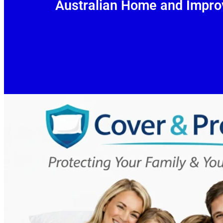
Australian Home and Impro