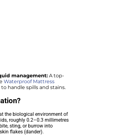
liquid management:
A top-
se
Waterproof Mattress
o handle spills and stains.
ation?
at the biological environment of
ids, roughly 0.2–0.3 millimetres
ite, sting, or burrow into
skin flakes (dander).