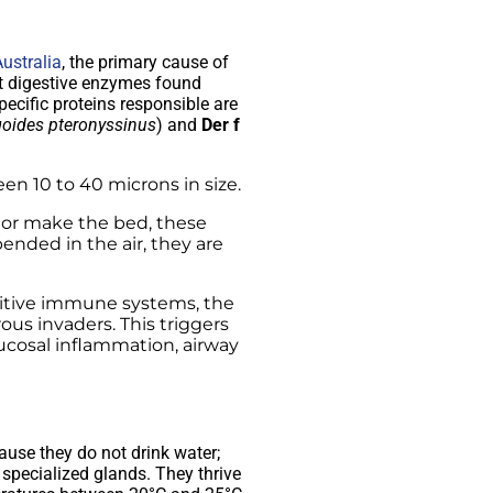
ustralia
, the primary cause of
tent digestive enzymes found
ecific proteins responsible are
oides pteronyssinus
) and
Der f
en 10 to 40 microns in size.
 or make the bed, these
nded in the air, they are
sitive immune systems, the
us invaders. This triggers
ucosal inflammation, airway
ause they do not drink water;
 specialized glands. They thrive