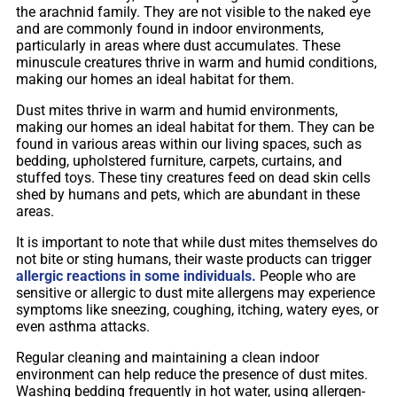
the arachnid family. They are not visible to the naked eye
and are commonly found in indoor environments,
particularly in areas where dust accumulates. These
minuscule creatures thrive in warm and humid conditions,
making our homes an ideal habitat for them.
Dust mites thrive in warm and humid environments,
making our homes an ideal habitat for them. They can be
found in various areas within our living spaces, such as
bedding, upholstered furniture, carpets, curtains, and
stuffed toys. These tiny creatures feed on dead skin cells
shed by humans and pets, which are abundant in these
areas.
It is important to note that while dust mites themselves do
not bite or sting humans, their waste products can trigger
allergic reactions in some individuals.
People who are
sensitive or allergic to dust mite allergens may experience
symptoms like sneezing, coughing, itching, watery eyes, or
even asthma attacks.
Regular cleaning and maintaining a clean indoor
environment can help reduce the presence of dust mites.
Washing bedding frequently in hot water, using allergen-