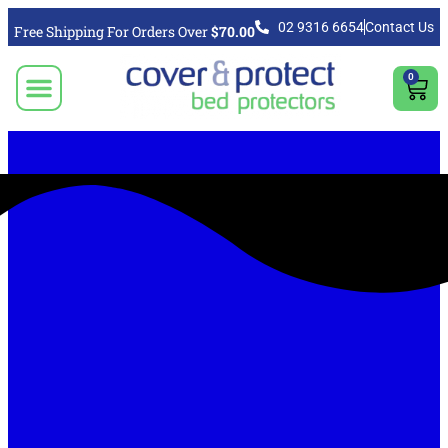
02 9316 6654
Contact Us
Free Shipping For Orders Over
$70.00
0
CLICK TO SELECT BEDDING PROTECTION PRODUCT
Video & Articles
Vacuum Cleaner For Floors, Mattress & Bed Bug Cleaning Australia
Shipping, Purchasing & Returns Info