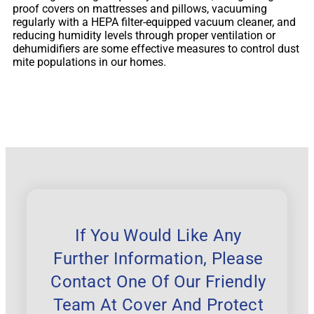
proof covers on mattresses and pillows, vacuuming
regularly with a HEPA filter-equipped vacuum cleaner, and
reducing humidity levels through proper ventilation or
dehumidifiers are some effective measures to control dust
mite populations in our homes.
If You Would Like Any
Further Information, Please
Contact One Of Our Friendly
Team At Cover And Protect