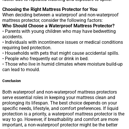
Choosing the Right Mattress Protector for You
When deciding between a waterproof and non-waterproof
mattress protector, consider the following factors:
Who Should Choose a Waterproof Mattress Protector?
• Parents with young children who may have bedwetting
accidents.
• Individuals with incontinence issues or medical conditions
requiring bed protection.
• Households with pets that might cause accidental spills.
• People who frequently eat or drink in bed.
• Those who live in humid climates where moisture build-up
can lead to mould.
Conclusion
Both waterproof and non-waterproof mattress protectors
serve essential roles in keeping your mattress clean and
prolonging its lifespan. The best choice depends on your
specific needs, lifestyle, and comfort preferences. If liquid
protection is a priority, a waterproof mattress protector is the
way to go. However, if breathability and comfort are more
important, a non-waterproof protector might be the better