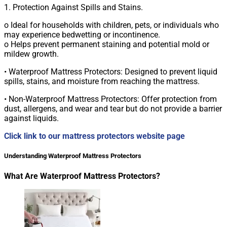
1. Protection Against Spills and Stains.
o Ideal for households with children, pets, or individuals who
may experience bedwetting or incontinence.
o Helps prevent permanent staining and potential mold or
mildew growth.
• Waterproof Mattress Protectors: Designed to prevent liquid
spills, stains, and moisture from reaching the mattress.
• Non-Waterproof Mattress Protectors: Offer protection from
dust, allergens, and wear and tear but do not provide a barrier
against liquids.
Click link to our mattress protectors website page
Understanding Waterproof Mattress Protectors
What Are Waterproof Mattress Protectors?