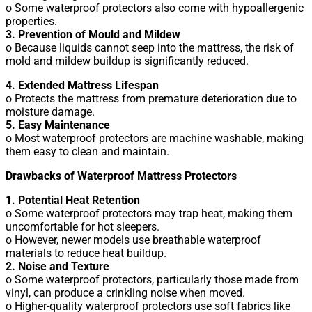
o Some waterproof protectors also come with hypoallergenic
properties.
3. Prevention of Mould and Mildew
o Because liquids cannot seep into the mattress, the risk of
mold and mildew buildup is significantly reduced.
4. Extended Mattress Lifespan
o Protects the mattress from premature deterioration due to
moisture damage.
5. Easy Maintenance
o Most waterproof protectors are machine washable, making
them easy to clean and maintain.
Drawbacks of Waterproof Mattress Protectors
1. Potential Heat Retention
o Some waterproof protectors may trap heat, making them
uncomfortable for hot sleepers.
o However, newer models use breathable waterproof
materials to reduce heat buildup.
2. Noise and Texture
o Some waterproof protectors, particularly those made from
vinyl, can produce a crinkling noise when moved.
o Higher-quality waterproof protectors use soft fabrics like