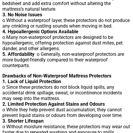
bedsheet and add extra comfort without altering the
mattress’s natural texture.
3. No Noise Issues
o Without a waterproof layer, these protectors do not produce
any crinkling or rustling sounds when moving in bed.
4. Hypoallergenic Options Available
o Many non-waterproof protectors are designed to be
hypoallergenic, offering protection against dust mites, pet
dander, and other allergens.
5. Affordability
o Generally, non-waterproof protectors are
more budget-friendly compared to their waterproof
counterparts.
Drawbacks of Non-Waterproof Mattress Protectors
1. Lack of Liquid Protection
o Since these protectors do not block liquid spills, any
accidental drink spillage, sweat, or incontinence incidents
may seep into the mattress.
2. Limited Protection Against Stains and Odours
o While they help prevent dust accumulation, they cannot
prevent liquid stains or odours from developing over time.
3. Shorter Lifespan
o Without moisture resistance, these protectors may wear out
faster due to repeated washing and exposure to spills.