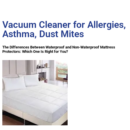
Vacuum Cleaner for Allergies,
Asthma, Dust Mites
The Differences Between Waterproof and Non-Waterproof Mattress
Protectors: Which One Is Right for You?