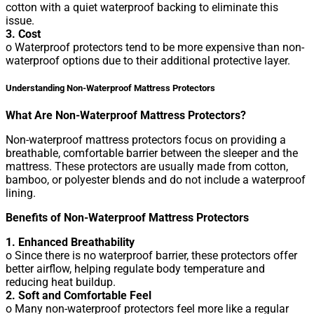
cotton with a quiet waterproof backing to eliminate this
issue.
3. Cost
o Waterproof protectors tend to be more expensive than non-
waterproof options due to their additional protective layer.
Understanding Non-Waterproof Mattress Protectors
What Are Non-Waterproof Mattress Protectors?
Non-waterproof mattress protectors focus on providing a
breathable, comfortable barrier between the sleeper and the
mattress. These protectors are usually made from cotton,
bamboo, or polyester blends and do not include a waterproof
lining.
Benefits of Non-Waterproof Mattress Protectors
1. Enhanced Breathability
o Since there is no waterproof barrier, these protectors offer
better airflow, helping regulate body temperature and
reducing heat buildup.
2. Soft and Comfortable Feel
o Many non-waterproof protectors feel more like a regular