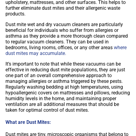
upholstery, mattresses, and other surfaces. This helps to
further eliminate dust mites and their allergenic waste
products.
Dust mite wet and dry vacuum cleaners are particularly
beneficial for individuals who suffer from allergies or
asthma as they provide a more thorough clean compared
to regular vacuum cleaners. They can be used in
bedrooms, living rooms, offices, or any other areas
where
dust mites may accumulate.
It’s important to note that while these vacuums can be
effective in reducing dust mite populations, they are just
one part of an overall comprehensive approach to
managing allergies or asthma triggered by these pests.
Regularly washing bedding at high temperatures, using
hypoallergenic covers on mattresses and pillows, reducing
humidity levels in the home, and maintaining proper
ventilation are all additional measures that should be
taken for optimal control of dust mites.
What are Dust Mites:
Dust mites are tiny, microscopic organisms that belong to