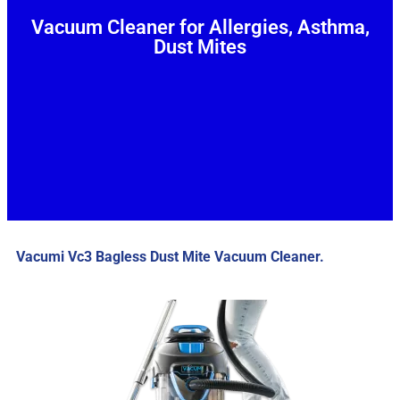
Vacuum Cleaner for Allergies, Asthma,
Dust Mites
Vacumi Vc3 Bagless Dust Mite Vacuum Cleaner.