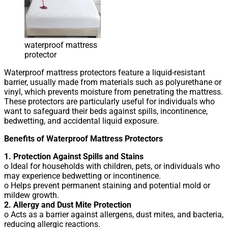
waterproof mattress
protector
Waterproof mattress protectors feature a liquid-resistant
barrier, usually made from materials such as polyurethane or
vinyl, which prevents moisture from penetrating the mattress.
These protectors are particularly useful for individuals who
want to safeguard their beds against spills, incontinence,
bedwetting, and accidental liquid exposure.
Benefits of Waterproof Mattress Protectors
1. Protection Against Spills and Stains
o Ideal for households with children, pets, or individuals who
may experience bedwetting or incontinence.
o Helps prevent permanent staining and potential mold or
mildew growth.
2. Allergy and Dust Mite Protection
o Acts as a barrier against allergens, dust mites, and bacteria,
reducing allergic reactions.