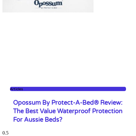
Articles
Opossum By Protect-A-Bed® Review:
The Best Value Waterproof Protection
For Aussie Beds?