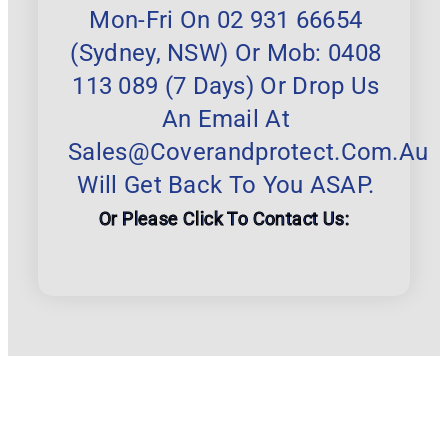
Mon-Fri On 02 931 66654
(Sydney, NSW) Or Mob: 0408
113 089 (7 Days) Or Drop Us
An Email At
Sales@coverandprotect.com.au
Will Get Back To You ASAP.
Or Please Click To Contact Us: