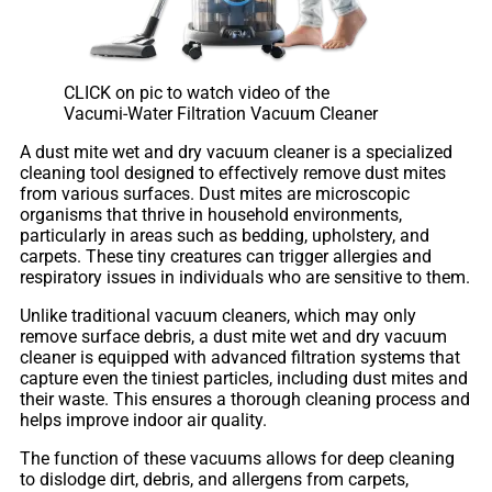
CLICK on pic to watch video of the
Vacumi-Water Filtration Vacuum Cleaner
A dust mite wet and dry vacuum cleaner is a specialized
cleaning tool designed to effectively remove dust mites
from various surfaces. Dust mites are microscopic
organisms that thrive in household environments,
particularly in areas such as bedding, upholstery, and
carpets. These tiny creatures can trigger allergies and
respiratory issues in individuals who are sensitive to them.
Unlike traditional vacuum cleaners, which may only
remove surface debris, a dust mite wet and dry vacuum
cleaner is equipped with advanced filtration systems that
capture even the tiniest particles, including dust mites and
their waste. This ensures a thorough cleaning process and
helps improve indoor air quality.
The function of these vacuums allows for deep cleaning
to dislodge dirt, debris, and allergens from carpets,