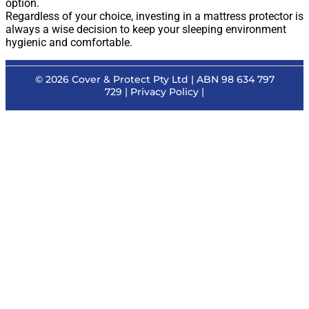
option.
Regardless of your choice, investing in a mattress protector is
always a wise decision to keep your sleeping environment
hygienic and comfortable.
© 2026
Cover & Protect Pty Ltd
| ABN 98 634 797
729 |
Privacy Policy
|