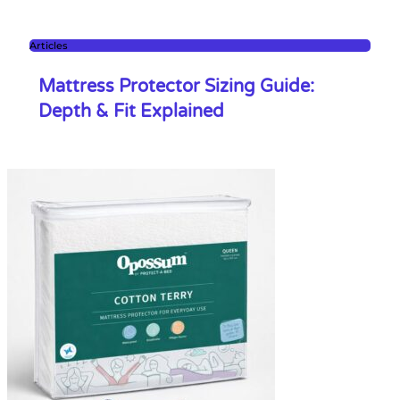
Articles
Mattress Protector Sizing Guide:
Depth & Fit Explained