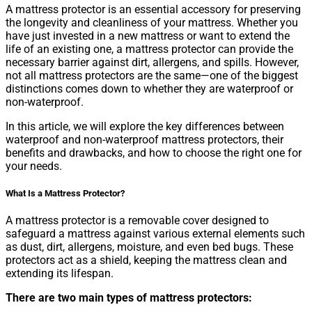
A mattress protector is an essential accessory for preserving
the longevity and cleanliness of your mattress. Whether you
have just invested in a new mattress or want to extend the
life of an existing one, a mattress protector can provide the
necessary barrier against dirt, allergens, and spills. However,
not all mattress protectors are the same—one of the biggest
distinctions comes down to whether they are waterproof or
non-waterproof.
In this article, we will explore the key differences between
waterproof and non-waterproof mattress protectors, their
benefits and drawbacks, and how to choose the right one for
your needs.
What Is a Mattress Protector?
A mattress protector is a removable cover designed to
safeguard a mattress against various external elements such
as dust, dirt, allergens, moisture, and even bed bugs. These
protectors act as a shield, keeping the mattress clean and
extending its lifespan.
There are two main types of mattress protectors: