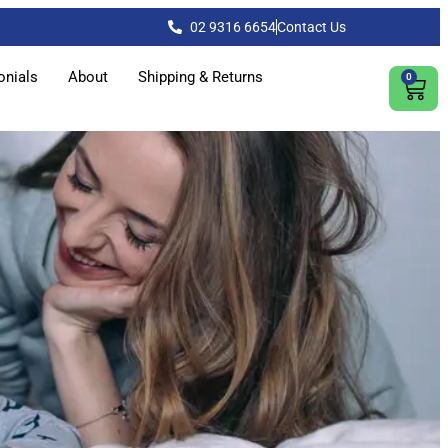
02 9316 6654
Contact Us
onials
About
Shipping & Returns
0