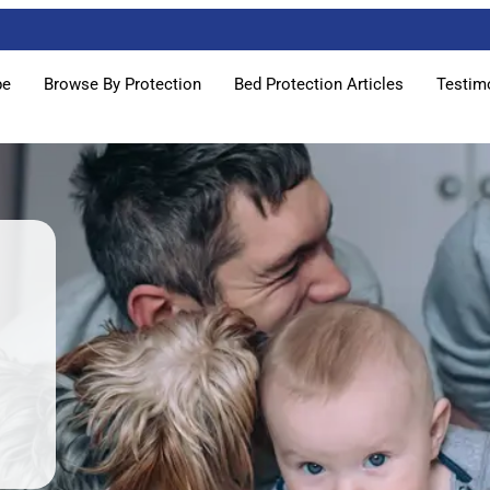
pe
Browse By Protection
Bed Protection Articles
Testim