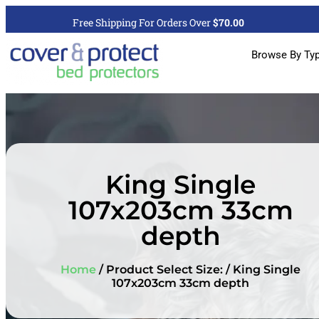
Free Shipping For Orders Over
$70.00
Browse By Ty
King Single
107x203cm 33cm
depth
Home
/ Product Select Size: / King Single
107x203cm 33cm depth