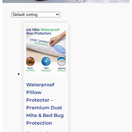
Waterproof
Pillow
Protector –
Premium Dust
Mite & Bed Bug
Protection