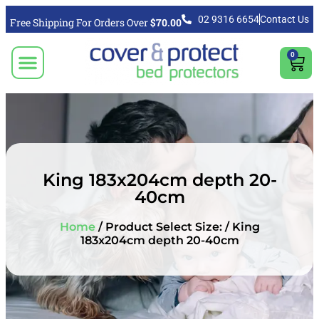
02 9316 6654
Contact Us
Free Shipping For Orders Over
$70.00
0
CLICK TO SELECT BEDDING PROTECTION PRODUCT
Video & Articles
Vacuum Cleaner For Floors, Mattress & Bed Bug Cleaning Australia
Shipping, Purchasing & Returns Info
King 183x204cm depth 20-
40cm
Home
/ Product Select Size: / King
183x204cm depth 20-40cm