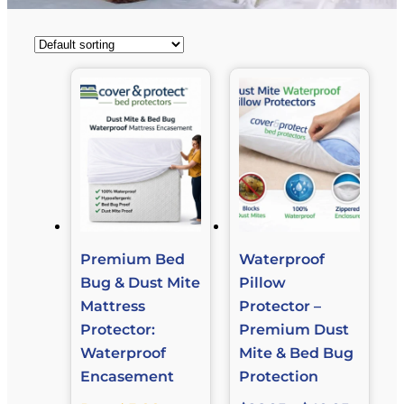
Premium Bed
Waterproof
Bug & Dust Mite
Pillow
Mattress
Protector –
Protector:
Premium Dust
Waterproof
Mite & Bed Bug
Encasement
Protection