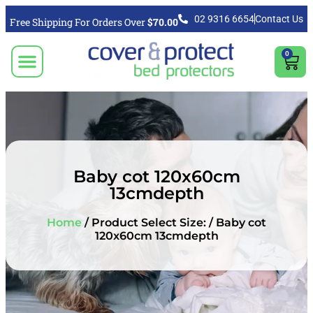
02 9316 6654
Contact Us
Free Shipping For Orders Over
$70.00
0
CLICK TO SELECT BEDDING PROTECTION PRODUCT
Video & Articles
Vacuum Cleaner For Floors, Mattress & Bed Bug Cleaning Australia
Shipping, Purchasing & Returns Info
Baby cot 120x60cm
13cmdepth
Home
/ Product Select Size: / Baby cot
120x60cm 13cmdepth