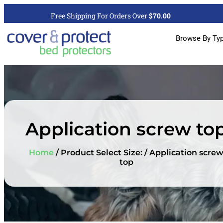
Free Shipping For Orders Over
$70.00
Browse By Ty
Application screw to
Home
/ Product Select Size: / Application scre
top