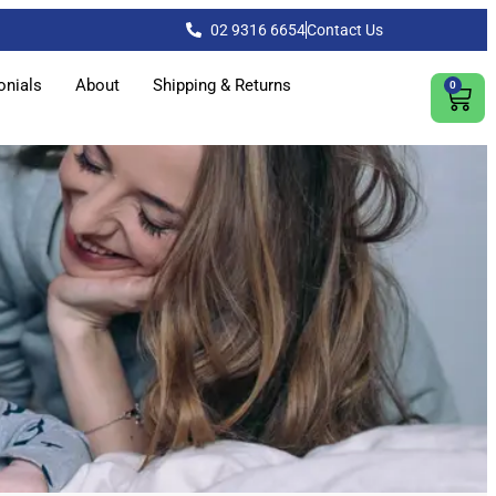
02 9316 6654
Contact Us
onials
About
Shipping & Returns
0