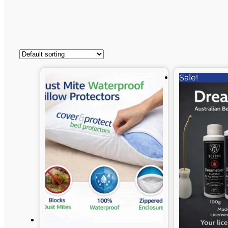
Sale!