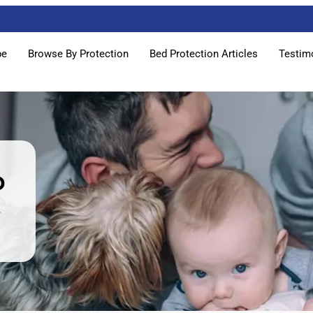
pe
Browse By Protection
Bed Protection Articles
Testim
p
w