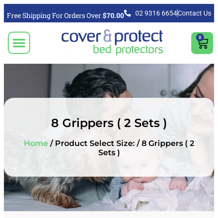
02 9316 6654
Contact Us
Free Shipping For Orders Over
$70.00
0
CLICK TO SELECT BEDDING PROTECTION PRODUCT
Video & Articles
Vacuum Cleaner For Floors, Mattress & Bed Bug Cleaning Australia
Shipping, Purchasing & Returns Info
8 Grippers ( 2 Sets )
Home
/ Product Select Size: / 8 Grippers ( 2
Sets )