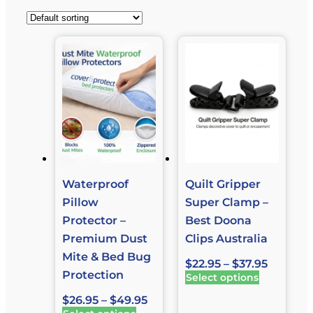
Waterproof
Quilt Gripper
Pillow
Super Clamp –
Protector –
Best Doona
Premium Dust
Clips Australia
Mite & Bed Bug
$
22.95
–
$
37.95
Protection
Select options
$
26.95
–
$
49.95