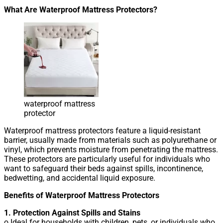
What Are Waterproof Mattress Protectors?
waterproof mattress
protector
Waterproof mattress protectors feature a liquid-resistant
barrier, usually made from materials such as polyurethane or
vinyl, which prevents moisture from penetrating the mattress.
These protectors are particularly useful for individuals who
want to safeguard their beds against spills, incontinence,
bedwetting, and accidental liquid exposure.
Benefits of Waterproof Mattress Protectors
1. Protection Against Spills and Stains
o Ideal for households with children, pets, or individuals who