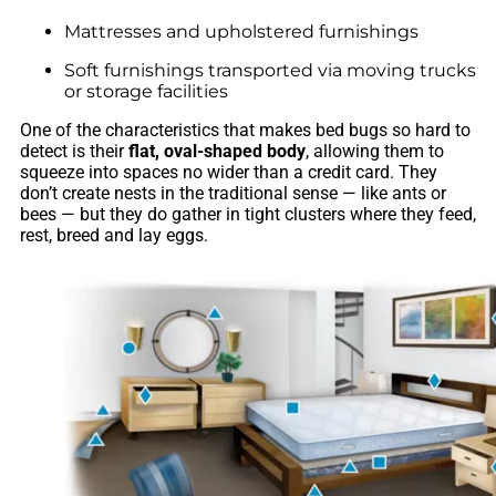
Mattresses and upholstered furnishings
Soft furnishings transported via moving trucks
or storage facilities
One of the characteristics that makes bed bugs so hard to
detect is their
flat, oval-shaped body
, allowing them to
squeeze into spaces no wider than a credit card. They
don’t create nests in the traditional sense — like ants or
bees — but they do gather in tight clusters where they feed,
rest, breed and lay eggs.