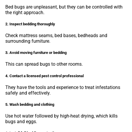
Bed bugs are unpleasant, but they can be controlled with
the right approach.
2. Inspect bedding thoroughly
Check mattress seams, bed bases, bedheads and
surrounding furniture.
3. Avoid moving furniture or bedding
This can spread bugs to other rooms.
4. Contact a licensed pest control professional
They have the tools and experience to treat infestations
safely and effectively.
5. Wash bedding and clothing
Use hot water followed by high-heat drying, which kills
bugs and eggs.