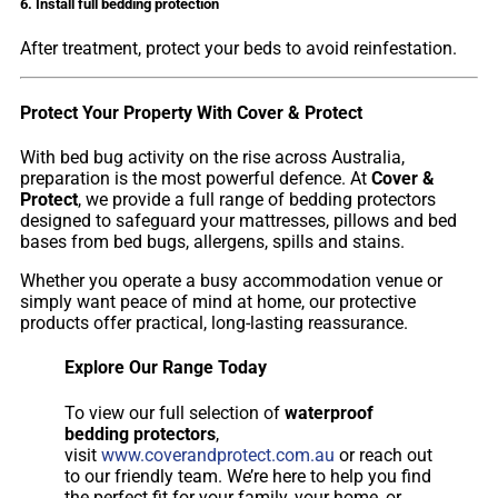
6. Install full bedding protection
After treatment, protect your beds to avoid reinfestation.
Protect Your Property With Cover & Protect
With bed bug activity on the rise across Australia,
preparation is the most powerful defence. At
Cover &
Protect
, we provide a full range of bedding protectors
designed to safeguard your mattresses, pillows and bed
bases from bed bugs, allergens, spills and stains.
Whether you operate a busy accommodation venue or
simply want peace of mind at home, our protective
products offer practical, long-lasting reassurance.
Explore Our Range Today
To view our full selection of
waterproof
bedding protectors
,
visit
www.coverandprotect.com.au
or reach out
to our friendly team. We’re here to help you find
the perfect fit for your family, your home, or