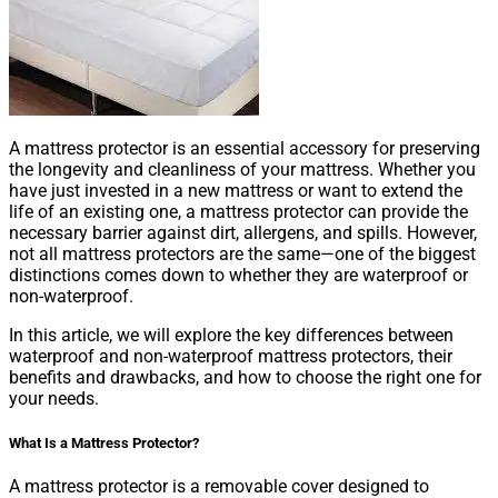
A mattress protector is an essential accessory for preserving
the longevity and cleanliness of your mattress. Whether you
have just invested in a new mattress or want to extend the
life of an existing one, a mattress protector can provide the
necessary barrier against dirt, allergens, and spills. However,
not all mattress protectors are the same—one of the biggest
distinctions comes down to whether they are waterproof or
non-waterproof.
In this article, we will explore the key differences between
waterproof and non-waterproof mattress protectors, their
benefits and drawbacks, and how to choose the right one for
your needs.
What Is a Mattress Protector?
A mattress protector is a removable cover designed to