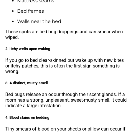
Mattress seams
Bed frames
Walls near the bed
These spots are bed bug droppings and can smear when
wiped.
2. Itchy welts upon waking
If you go to bed clear-skinned but wake up with new bites
or itchy patches, this is often the first sign something is
wrong.
3. A distinct, musty smell
Bed bugs release an odour through their scent glands. If a
room has a strong, unpleasant, sweet-musty smell, it could
indicate a large infestation.
4. Blood stains on bedding
Tiny smears of blood on your sheets or pillow can occur if