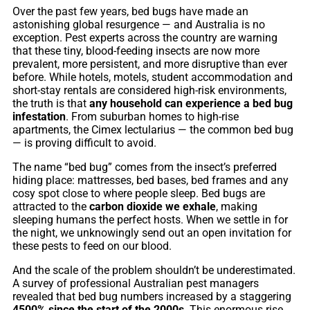
Over the past few years, bed bugs have made an
astonishing global resurgence — and Australia is no
exception. Pest experts across the country are warning
that these tiny, blood-feeding insects are now more
prevalent, more persistent, and more disruptive than ever
before. While hotels, motels, student accommodation and
short-stay rentals are considered high-risk environments,
the truth is that
any household can experience a bed bug
infestation
. From suburban homes to high-rise
apartments, the Cimex lectularius — the common bed bug
— is proving difficult to avoid.
The name “bed bug” comes from the insect’s preferred
hiding place: mattresses, bed bases, bed frames and any
cosy spot close to where people sleep. Bed bugs are
attracted to the
carbon dioxide we exhale
, making
sleeping humans the perfect hosts. When we settle in for
the night, we unknowingly send out an open invitation for
these pests to feed on our blood.
And the scale of the problem shouldn’t be underestimated.
A survey of professional Australian pest managers
revealed that bed bug numbers increased by a staggering
4500% since the start of the 2000s
. This enormous rise