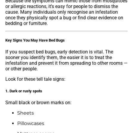
Because the symptoms can mimic those from mosquitoes
or allergic reactions, it’s easy for people to dismiss the
cause. Many individuals only recognise an infestation
once they physically spot a bug or find clear evidence on
bedding or furniture.
Key Signs You May Have Bed Bugs
If you suspect bed bugs, early detection is vital. The
sooner you identify them, the easier it is to treat the
infestation and prevent it from spreading to other rooms —
or other people.
Look for these tell tale signs:
1. Dark or rusty spots
Small black or brown marks on:
Sheets
Pillowcases