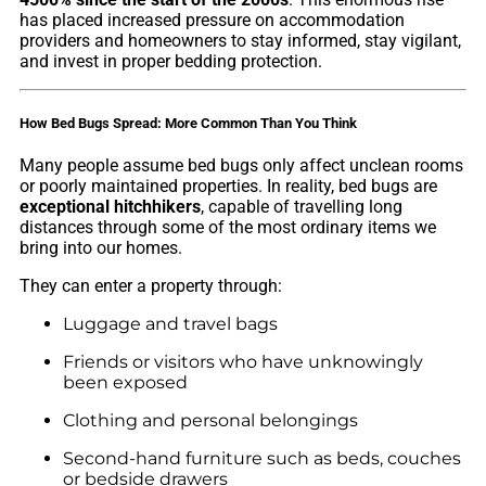
has placed increased pressure on accommodation
providers and homeowners to stay informed, stay vigilant,
and invest in proper bedding protection.
How Bed Bugs Spread: More Common Than You Think
Many people assume bed bugs only affect unclean rooms
or poorly maintained properties. In reality, bed bugs are
exceptional hitchhikers
, capable of travelling long
distances through some of the most ordinary items we
bring into our homes.
They can enter a property through:
Luggage and travel bags
Friends or visitors who have unknowingly
been exposed
Clothing and personal belongings
Second-hand furniture such as beds, couches
or bedside drawers