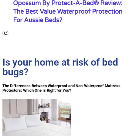
Opossum By Protect-A-Bed® Review:
The Best Value Waterproof Protection
For Aussie Beds?
Is your home at risk of bed
bugs?
The Differences Between Waterproof and Non-Waterproof Mattress
Protectors: Which One Is Right for You?