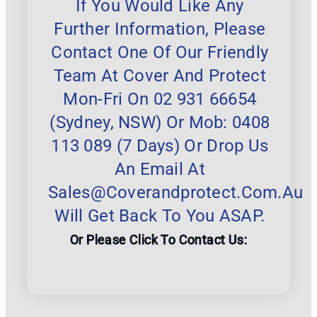
If You Would Like Any
Further Information, Please
Contact One Of Our Friendly
Team At Cover And Protect
Mon-Fri On 02 931 66654
(Sydney, NSW) Or Mob: 0408
113 089 (7 Days) Or Drop Us
An Email At
Sales@coverandprotect.com.au
Will Get Back To You ASAP.
Or Please Click To Contact Us: