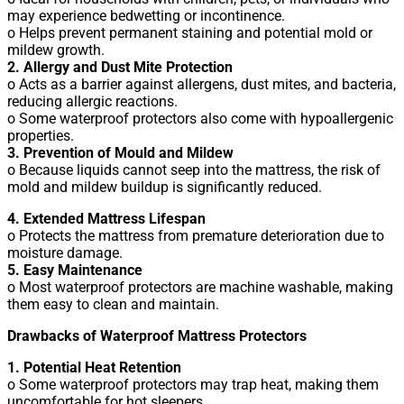
may experience bedwetting or incontinence.
o Helps prevent permanent staining and potential mold or
mildew growth.
2. Allergy and Dust Mite Protection
o Acts as a barrier against allergens, dust mites, and bacteria,
reducing allergic reactions.
o Some waterproof protectors also come with hypoallergenic
properties.
3. Prevention of Mould and Mildew
o Because liquids cannot seep into the mattress, the risk of
mold and mildew buildup is significantly reduced.
4. Extended Mattress Lifespan
o Protects the mattress from premature deterioration due to
moisture damage.
5. Easy Maintenance
o Most waterproof protectors are machine washable, making
them easy to clean and maintain.
Drawbacks of Waterproof Mattress Protectors
1. Potential Heat Retention
o Some waterproof protectors may trap heat, making them
uncomfortable for hot sleepers.