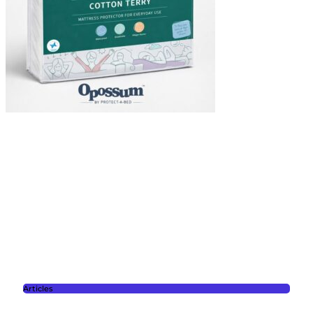
Articles