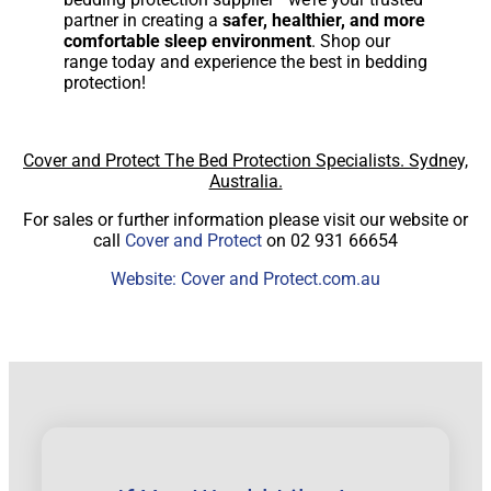
partner in creating a
safer, healthier, and more
comfortable sleep environment
. Shop our
range today and experience the best in bedding
protection!
Cover and Protect The Bed Protection Specialists. Sydney,
Australia.
For sales or further information please visit our website or
call
Cover and Protect
on 02 931 66654
Website: Cover and Protect.com.au