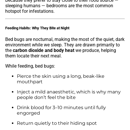
Because they prefer to stay close to their food source —
sleeping humans — bedrooms are the most common
hotspot for infestations.
Feeding Habits: Why They Bite at Night
Bed bugs are nocturnal, making the most of the quiet, dark
environment while we sleep. They are drawn primarily to
the
carbon dioxide and body heat
we produce, helping
them locate their next meal.
While feeding, bed bugs:
Pierce the skin using a long, beak-like
mouthpart
Inject a mild anaesthetic, which is why many
people don’t feel the bite
Drink blood for 3–10 minutes until fully
engorged
Return quietly to their hiding spot