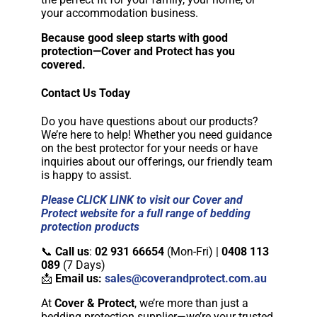
your accommodation business.
Because good sleep starts with good
protection—Cover and Protect has you
covered.
Contact Us Today
Do you have questions about our products?
We’re here to help! Whether you need guidance
on the best protector for your needs or have
inquiries about our offerings, our friendly team
is happy to assist.
Please CLICK LINK to visit our Cover and
Protect website for a full range of bedding
protection products
📞
Call us
:
02 931 66654
(Mon-Fri) |
0408 113
089
(7 Days)
📩
Email us:
sales@coverandprotect.com.au
At
Cover & Protect
, we’re more than just a
bedding protection supplier—we’re your trusted