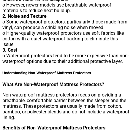
o However, newer models use breathable waterproof
materials to reduce heat buildup.
2. Noise and Texture
o Some waterproof protectors, particularly those made from
vinyl, can produce a crinkling noise when moved.
o Higher-quality waterproof protectors use soft fabrics like
cotton with a quiet waterproof backing to eliminate this
issue.
3. Cost
o Waterproof protectors tend to be more expensive than non-
waterproof options due to their additional protective layer.
Understanding Non-Waterproof Mattress Protectors
What Are Non-Waterproof Mattress Protectors?
Non-waterproof mattress protectors focus on providing a
breathable, comfortable barrier between the sleeper and the
mattress. These protectors are usually made from cotton,
bamboo, or polyester blends and do not include a waterproof
lining.
Benefits of Non-Waterproof Mattress Protectors