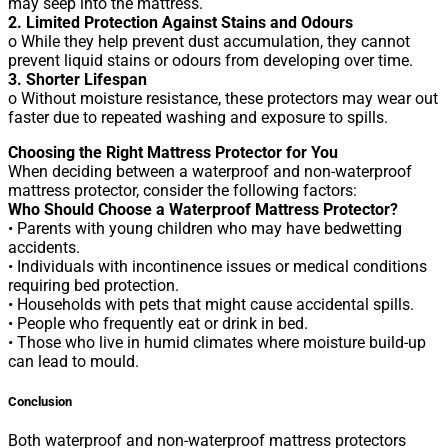
may seep into the mattress.
2. Limited Protection Against Stains and Odours
o While they help prevent dust accumulation, they cannot
prevent liquid stains or odours from developing over time.
3. Shorter Lifespan
o Without moisture resistance, these protectors may wear out
faster due to repeated washing and exposure to spills.
Choosing the Right Mattress Protector for You
When deciding between a waterproof and non-waterproof
mattress protector, consider the following factors:
Who Should Choose a Waterproof Mattress Protector?
• Parents with young children who may have bedwetting
accidents.
• Individuals with incontinence issues or medical conditions
requiring bed protection.
• Households with pets that might cause accidental spills.
• People who frequently eat or drink in bed.
• Those who live in humid climates where moisture build-up
can lead to mould.
Conclusion
Both waterproof and non-waterproof mattress protectors