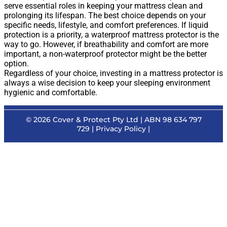
serve essential roles in keeping your mattress clean and
prolonging its lifespan. The best choice depends on your
specific needs, lifestyle, and comfort preferences. If liquid
protection is a priority, a waterproof mattress protector is the
way to go. However, if breathability and comfort are more
important, a non-waterproof protector might be the better
option.
Regardless of your choice, investing in a mattress protector is
always a wise decision to keep your sleeping environment
hygienic and comfortable.
© 2026
Cover & Protect Pty Ltd
| ABN 98 634 797
729 |
Privacy Policy
|