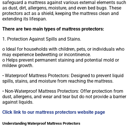
safeguard a mattress against various external elements such
as dust, dirt, allergens, moisture, and even bed bugs. These
protectors act as a shield, keeping the mattress clean and
extending its lifespan.
There are two main types of mattress protectors:
1. Protection Against Spills and Stains.
o Ideal for households with children, pets, or individuals who
may experience bedwetting or incontinence.
o Helps prevent permanent staining and potential mold or
mildew growth.
• Waterproof Mattress Protectors: Designed to prevent liquid
spills, stains, and moisture from reaching the mattress.
• Non-Waterproof Mattress Protectors: Offer protection from
dust, allergens, and wear and tear but do not provide a barrier
against liquids.
Click link to our mattress protectors website page
Understanding Waterproof Mattress Protectors