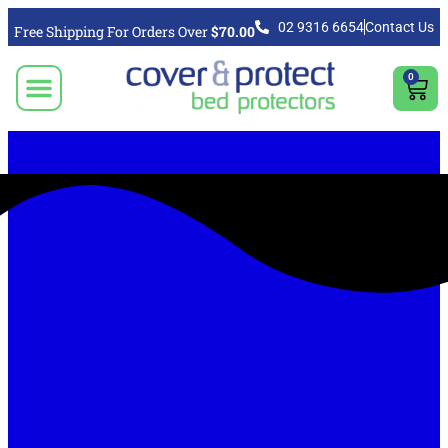
02 9316 6654
Contact Us
Free Shipping For Orders Over
$70.00
0
CLICK TO SELECT BEDDING PROTECTION PRODUCT
Video & Articles
Vacuum Cleaner For Floors, Mattress & Bed Bug Cleaning Australia
Shipping, Purchasing & Returns Info