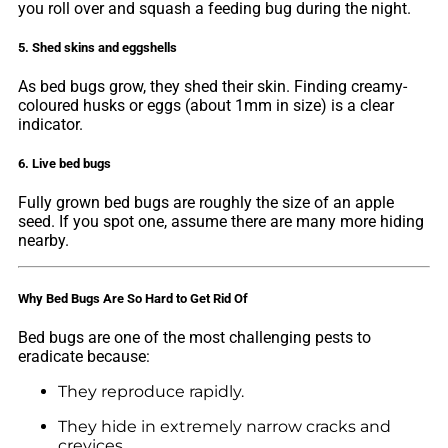
you roll over and squash a feeding bug during the night.
5. Shed skins and eggshells
As bed bugs grow, they shed their skin. Finding creamy-
coloured husks or eggs (about 1mm in size) is a clear
indicator.
6. Live bed bugs
Fully grown bed bugs are roughly the size of an apple
seed. If you spot one, assume there are many more hiding
nearby.
Why Bed Bugs Are So Hard to Get Rid Of
Bed bugs are one of the most challenging pests to
eradicate because:
They reproduce rapidly.
They hide in extremely narrow cracks and
crevices.