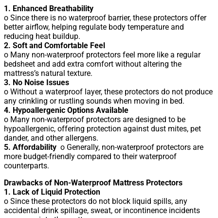
1. Enhanced Breathability
o Since there is no waterproof barrier, these protectors offer
better airflow, helping regulate body temperature and
reducing heat buildup.
2. Soft and Comfortable Feel
o Many non-waterproof protectors feel more like a regular
bedsheet and add extra comfort without altering the
mattress’s natural texture.
3. No Noise Issues
o Without a waterproof layer, these protectors do not produce
any crinkling or rustling sounds when moving in bed.
4. Hypoallergenic Options Available
o Many non-waterproof protectors are designed to be
hypoallergenic, offering protection against dust mites, pet
dander, and other allergens.
5. Affordability
o Generally, non-waterproof protectors are
more budget-friendly compared to their waterproof
counterparts.
Drawbacks of Non-Waterproof Mattress Protectors
1. Lack of Liquid Protection
o Since these protectors do not block liquid spills, any
accidental drink spillage, sweat, or incontinence incidents