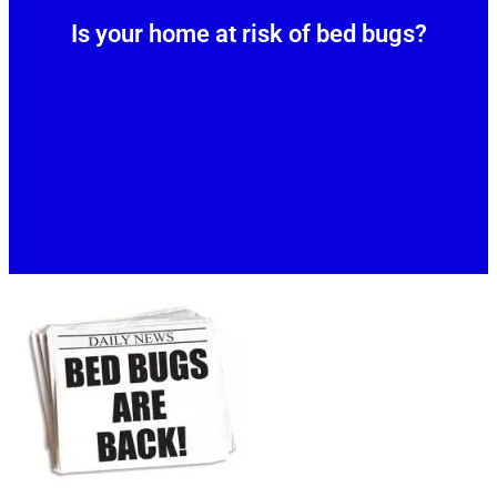
Is your home at risk of bed bugs?