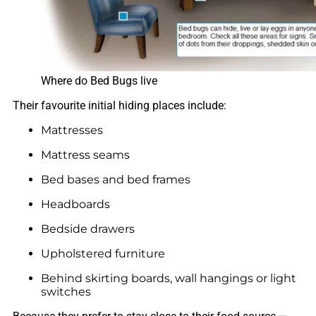
Where do Bed Bugs live
Their favourite initial hiding places include:
Mattresses
Mattress seams
Bed bases and bed frames
Headboards
Bedside drawers
Upholstered furniture
Behind skirting boards, wall hangings or light
switches