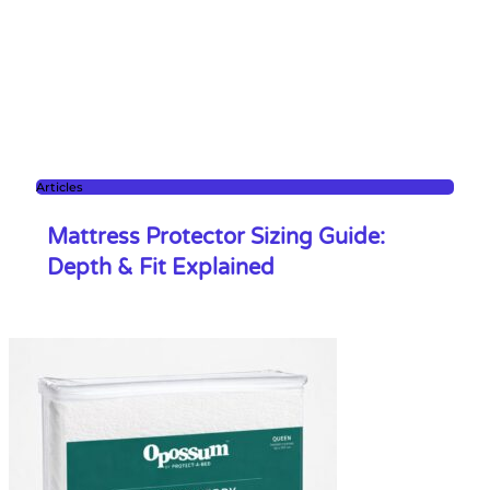
Articles
Mattress Protector Sizing Guide:
Depth & Fit Explained