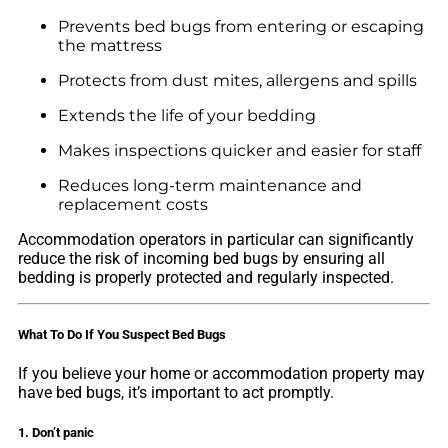
Prevents bed bugs from entering or escaping
the mattress
Protects from dust mites, allergens and spills
Extends the life of your bedding
Makes inspections quicker and easier for staff
Reduces long-term maintenance and
replacement costs
Accommodation operators in particular can significantly
reduce the risk of incoming bed bugs by ensuring all
bedding is properly protected and regularly inspected.
What To Do If You Suspect Bed Bugs
If you believe your home or accommodation property may
have bed bugs, it’s important to act promptly.
1. Don’t panic