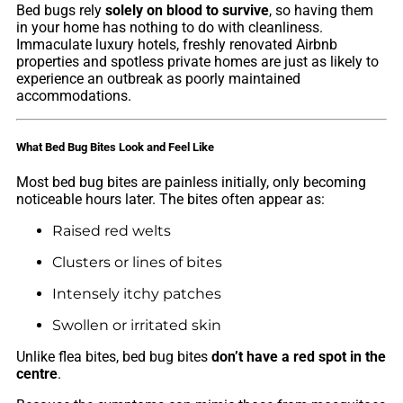
Bed bugs rely
solely on blood to survive
, so having them
in your home has nothing to do with cleanliness.
Immaculate luxury hotels, freshly renovated Airbnb
properties and spotless private homes are just as likely to
experience an outbreak as poorly maintained
accommodations.
What Bed Bug Bites Look and Feel Like
Most bed bug bites are painless initially, only becoming
noticeable hours later. The bites often appear as:
Raised red welts
Clusters or lines of bites
Intensely itchy patches
Swollen or irritated skin
Unlike flea bites, bed bug bites
don’t have a red spot in the
centre
.