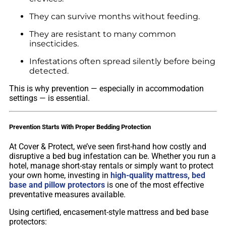
They can survive months without feeding.
They are resistant to many common
insecticides.
Infestations often spread silently before being
detected.
This is why prevention — especially in accommodation
settings — is essential.
Prevention Starts With Proper Bedding Protection
At Cover & Protect, we’ve seen first-hand how costly and
disruptive a bed bug infestation can be. Whether you run a
hotel, manage short-stay rentals or simply want to protect
your own home, investing in
high-quality mattress, bed
base and pillow protectors
is one of the most effective
preventative measures available.
Using certified, encasement-style mattress and bed base
protectors: